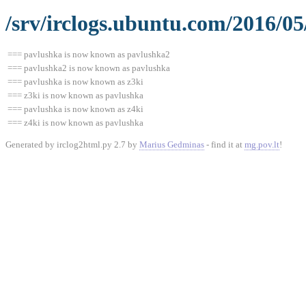
/srv/irclogs.ubuntu.com/2016/0
=== pavlushka is now known as pavlushka2
=== pavlushka2 is now known as pavlushka
=== pavlushka is now known as z3ki
=== z3ki is now known as pavlushka
=== pavlushka is now known as z4ki
=== z4ki is now known as pavlushka
Generated by irclog2html.py 2.7 by
Marius Gedminas
- find it at
mg.pov.lt
!