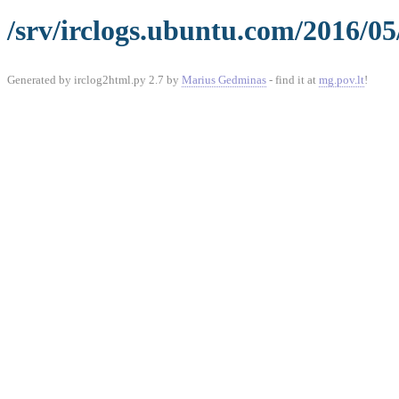
/srv/irclogs.ubuntu.com/2016/05
Generated by irclog2html.py 2.7 by
Marius Gedminas
- find it at
mg.pov.lt
!