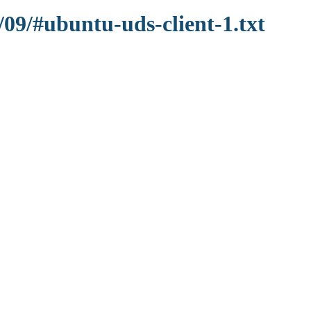
/09/#ubuntu-uds-client-1.txt