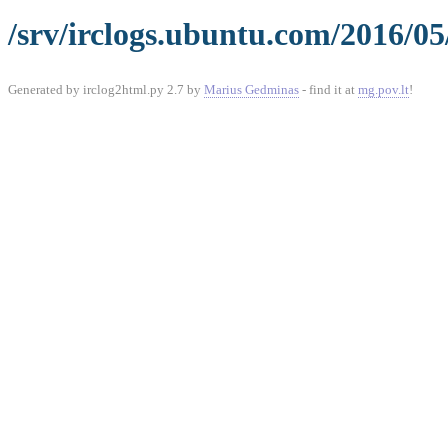
/srv/irclogs.ubuntu.com/2016/05
Generated by irclog2html.py 2.7 by
Marius Gedminas
- find it at
mg.pov.lt
!