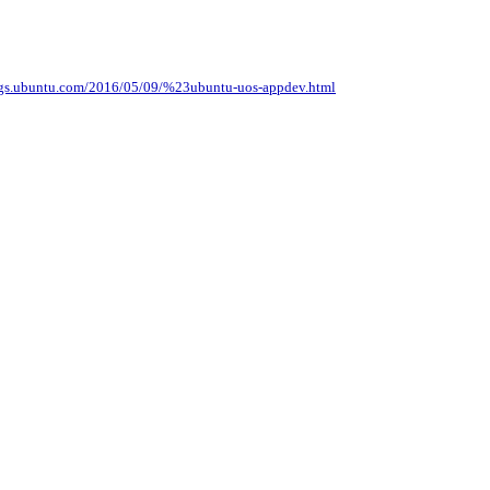
logs.ubuntu.com/2016/05/09/%23ubuntu-uos-appdev.html