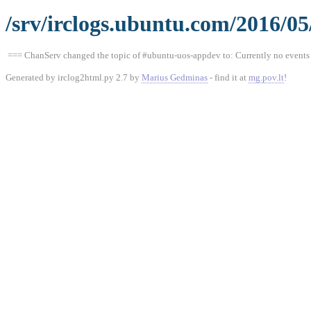
/srv/irclogs.ubuntu.com/2016/0
=== ChanServ changed the topic of #ubuntu-uos-appdev to: Currently no events a
Generated by irclog2html.py 2.7 by
Marius Gedminas
- find it at
mg.pov.lt
!