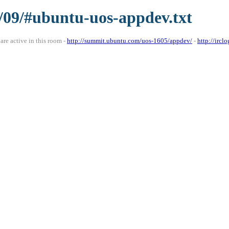
5/09/#ubuntu-uos-appdev.txt
re active in this room -
http://summit.ubuntu.com/uos-1605/appdev/
-
http://irc