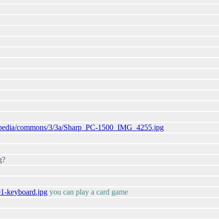
ikipedia/commons/3/3a/Sharp_PC-1500_IMG_4255.jpg
g?
01-keyboard.jpg
you can play a card game