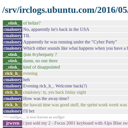
/srv/irclogs.ubuntu.com/2016/05
_stink_
of belize?
cmaloney
No, apparently he's back in the USA
cmaloney
TIL
cmaloney
Apparently he was running under the "Cyber Party"
cmaloney
Which either sounds like what happens when you have a bun
_stink_
/join #cyberparty ?
_stink_
damn, no one there
_stink_
kind of disappointed
rick_h_
evening
cmaloney
heh
cmaloney
Evening rick_h_. Welcome back(?)
rick_h_
cmaloney: ty, yes back friday night
cmaloney
How was the away-time?
rick_h_
the hawaii time was good stuff, the sprint work week was
cmaloney
I'll bet
=== wolfger__ is now known as wolfger
jrwren
i just sold my 2 - Focus 2001 keyboard with Alps Blue swi