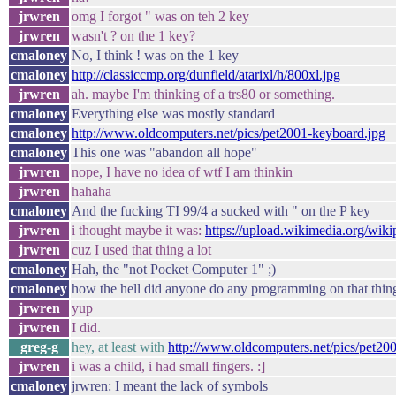
jrwren
omg I forgot " was on teh 2 key
jrwren
wasn't ? on the 1 key?
cmaloney
No, I think ! was on the 1 key
cmaloney
http://classiccmp.org/dunfield/atarixl/h/800xl.jpg
jrwren
ah. maybe I'm thinking of a trs80 or something.
cmaloney
Everything else was mostly standard
cmaloney
http://www.oldcomputers.net/pics/pet2001-keyboard.jpg
cmaloney
This one was "abandon all hope"
jrwren
nope, I have no idea of wtf I am thinkin
jrwren
hahaha
cmaloney
And the fucking TI 99/4 a sucked with " on the P key
jrwren
i thought maybe it was:
https://upload.wikimedia.org/w
jrwren
cuz I used that thing a lot
cmaloney
Hah, the "not Pocket Computer 1" ;)
cmaloney
how the hell did anyone do any programming on that thin
jrwren
yup
jrwren
I did.
greg-g
hey, at least with
http://www.oldcomputers.net/pics/pet20
jrwren
i was a child, i had small fingers. :]
cmaloney
jrwren: I meant the lack of symbols