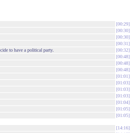
00:29
00:30
00:30
00:31
de to have a political party.
00:32
00:48
00:48
00:48
01:01
01:03
01:03
01:03
01:04
01:05
01:05
14:16