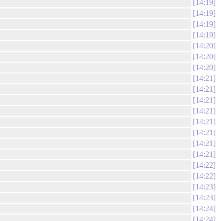
14:19
14:19
14:19
14:19
14:20
14:20
14:20
14:21
14:21
14:21
14:21
14:21
14:21
14:21
14:21
14:22
14:22
14:23
14:23
14:24
14:24