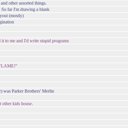
and other assorted things.
. So far I'm drawing a blank
yout (mostly)
gination
d it to me and I'd write stupid programs
 "LAME!"
r) was Parker Brothers' Merlin
t other kids house.