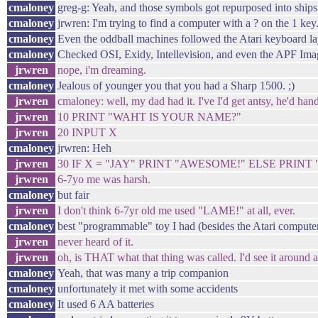
cmaloney
greg-g: Yeah, and those symbols got repurposed into ships 
cmaloney
jrwren: I'm trying to find a computer with a ? on the 1 key
cmaloney
Even the oddball machines followed the Atari keyboard la
cmaloney
Checked OSI, Exidy, Intellevision, and even the APF Ima
jrwren
nope, i'm dreaming.
cmaloney
Jealous of younger you that you had a Sharp 1500. ;)
jrwren
cmaloney: well, my dad had it. I've I'd get antsy, he'd han
jrwren
10 PRINT "WAHT IS YOUR NAME?"
jrwren
20 INPUT X
cmaloney
jrwren: Heh
jrwren
30 IF X = "JAY" PRINT "AWESOME!" ELSE PRINT
jrwren
6-7yo me was harsh.
cmaloney
but fair
jrwren
I don't think 6-7yr old me used "LAME!" at all, ever.
cmaloney
best "programmable" toy I had (besides the Atari compute
jrwren
never heard of it.
jrwren
oh, is THAT what that thing was called. I'd see it around a
cmaloney
Yeah, that was many a trip companion
cmaloney
unfortunately it met with some accidents
cmaloney
It used 6 AA batteries