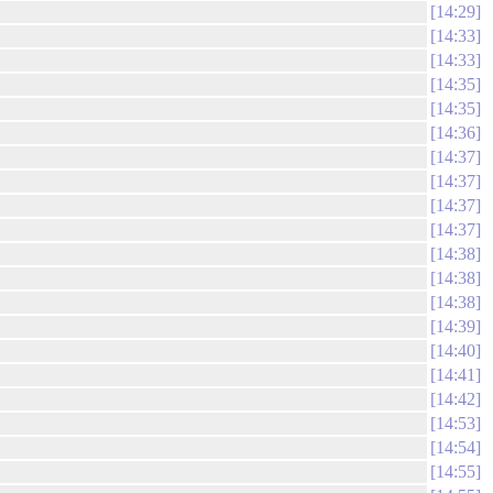
14:29
14:33
14:33
14:35
14:35
14:36
14:37
14:37
14:37
14:37
14:38
14:38
14:38
14:39
14:40
14:41
14:42
14:53
14:54
14:55