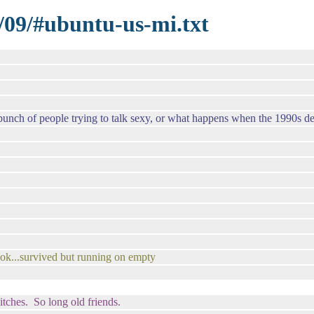
/09/#ubuntu-us-mi.txt
ch of people trying to talk sexy, or what happens when the 1990s deci
 ok...survived but running on empty
tches. So long old friends.