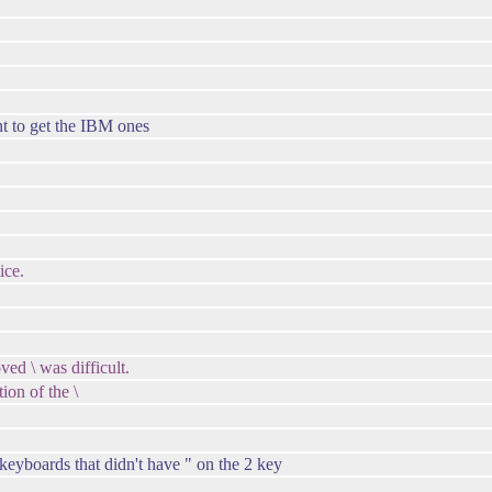
t to get the IBM ones
ice.
ved \ was difficult.
tion of the \
keyboards that didn't have " on the 2 key