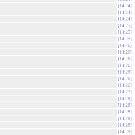
14:24
14:24
14:24
14:25
14:25
14:25
14:26
14:26
14:26
14:26
14:26
14:26
14:26
14:27
14:28
14:28
14:28
14:28
14:28
14:29