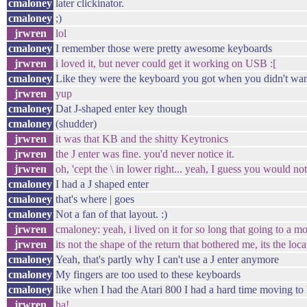
cmaloney
later clickinator.
cmaloney
;)
jrwren
lol
cmaloney
I remember those were pretty awesome keyboards
jrwren
i loved it, but never could get it working on USB :[
cmaloney
Like they were the keyboard you got when you didn't wan
jrwren
yup
cmaloney
Dat J-shaped enter key though
cmaloney
(shudder)
jrwren
it was that KB and the shitty Keytronics
jrwren
the J enter was fine. you'd never notice it.
jrwren
oh, 'cept the \ in lower right... yeah, I guess you would not
cmaloney
I had a J shaped enter
cmaloney
that's where | goes
cmaloney
Not a fan of that layout. :)
jrwren
cmaloney: yeah, i lived on it for so long that going to a mo
jrwren
its not the shape of the return that bothered me, its the loca
cmaloney
Yeah, that's partly why I can't use a J enter anymore
cmaloney
My fingers are too used to these keyboards
cmaloney
like when I had the Atari 800 I had a hard time moving to 
jrwren
ha!