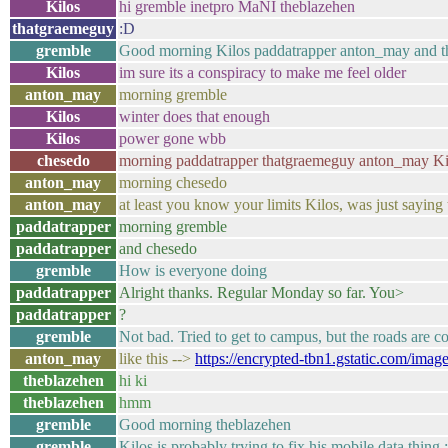
Kilos
hi gremble inetpro MaNI theblazehen
thatgraemeguy
:D
gremble
Good morning Kilos paddatrapper anton_may and 
Kilos
im sure its a conspiracy to make me feel older
anton_may
morning gremble
Kilos
winter does that enough
Kilos
power gone wbb
chesedo
morning paddatrapper thatgraemeguy anton_may Kil
anton_may
morning chesedo
anton_may
at least you know your limits Kilos, was just saying
paddatrapper
morning gremble
paddatrapper
and chesedo
gremble
How is everyone doing
paddatrapper
Alright thanks. Regular Monday so far. You>
paddatrapper
?
gremble
Not bad. Tried to get to campus, but the roads are
anton_may
like this -->
https://encrypted-tbn1.gstatic.c
theblazehen
hi ki
theblazehen
hmm
gremble
Good morning theblazehen
gremble
Kilos is probably trying to fix his mobile data thing 