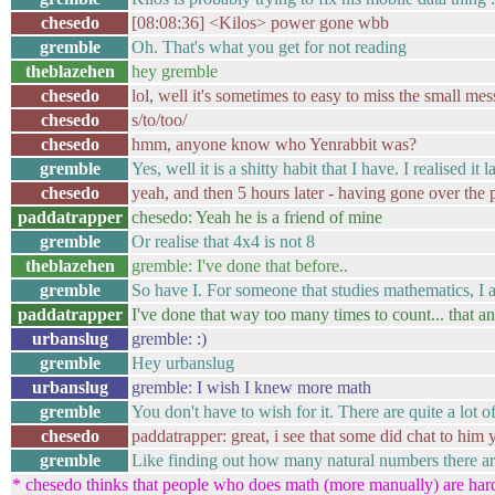
chesedo
[08:08:36] <Kilos> power gone wbb
gremble
Oh. That's what you get for not reading
theblazehen
hey gremble
chesedo
lol, well it's sometimes to easy to miss the small me
chesedo
s/to/too/
chesedo
hmm, anyone know who Yenrabbit was?
gremble
Yes, well it is a shitty habit that I have. I realised 
chesedo
yeah, and then 5 hours later - having gone over the 
paddatrapper
chesedo: Yeah he is a friend of mine
gremble
Or realise that 4x4 is not 8
theblazehen
gremble: I've done that before..
gremble
So have I. For someone that studies mathematics, I 
paddatrapper
I've done that way too many times to count... that 
urbanslug
gremble: :)
gremble
Hey urbanslug
urbanslug
gremble: I wish I knew more math
gremble
You don't have to wish for it. There are quite a lot
chesedo
paddatrapper: great, i see that some did chat to him
gremble
Like finding out how many natural numbers there a
* chesedo thinks that people who does math (more manually) are ha