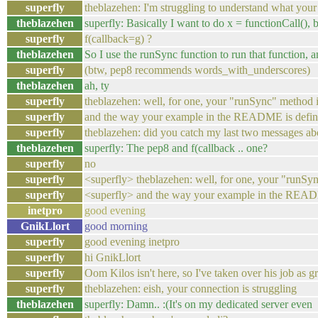
superfly
theblazehen: I'm struggling to understand what your 
theblazehen
superfly: Basically I want to do x = functionCall(), bu
superfly
f(callback=g) ?
theblazehen
So I use the runSync function to run that function, an
superfly
(btw, pep8 recommends words_with_underscores)
theblazehen
ah, ty
superfly
theblazehen: well, for one, your "runSync" method is
superfly
and the way your example in the README is defined,
superfly
theblazehen: did you catch my last two messages ab
theblazehen
superfly: The pep8 and f(callback .. one?
superfly
no
superfly
<superfly> theblazehen: well, for one, your "runSyn
superfly
<superfly> and the way your example in the README 
inetpro
good evening
GnikLlort
good morning
superfly
good evening inetpro
superfly
hi GnikLlort
superfly
Oom Kilos isn't here, so I've taken over his job as gr
superfly
theblazehen: eish, your connection is struggling
theblazehen
superfly: Damn.. :(It's on my dedicated server even