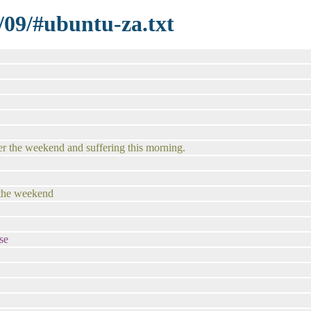
/09/#ubuntu-za.txt
ver the weekend and suffering this morning.
 the weekend
se