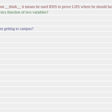
)... but __think__ it means he used RHS to prove LHS where he should 
ics function of two variables?
om getting to campus?