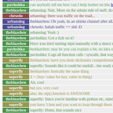
pavlushka
can anybody tell me how can I help further on this
h
theblazehen
urbanslug: Nah. More on the admin side of stuff, do
chesedo
urbanslug: there was traffic on the road...
urbanslug
theblazehen: Oh yeah, tis an ubintu channel after all.
urbanslug
chesedo: hahah traffic == shit :D
theblazehen
urbanslug: Yeah :)
theblazehen
pavlushka: Got a tl;dr on it?
theblazehen
Have you tried starting ntpd manually with a strace 
pavlushka
theblazehen: may be you can explain a bit, no idea o
theblazehen
pavlushka: Logs all function calls / syscalls, that w
superfly
theblazehen: have you done dictionary comprehens
theblazehen
superfly: Sounds like it could be usefull.. /me reads 
superfly
theblazehen: basically the same thing
superfly
d = {key: value for key, value in thing}
theblazehen
Ah, cool
superfly
but yes, very cool
superfly
also, the zip() function is AWESOME
theblazehen
superfly: Since you're familiar with python etc, mind
superfly
you have 3 lists and you want to loop through them all a
theblazehen
superfly: Hmm, that sounds nice