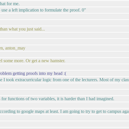
hat for me.
use a left implication to formulate the proof. 0"
han what you just said...
hen, anton_may
el some more. Or get a new hamster.
roblem getting proofs into my head :(
e I took extracurricular logic from one of the lecturers. Most of my class
for functions of two variables, it is harder than I had imagined.
According to google maps at least. I am going to try to get to campus aga