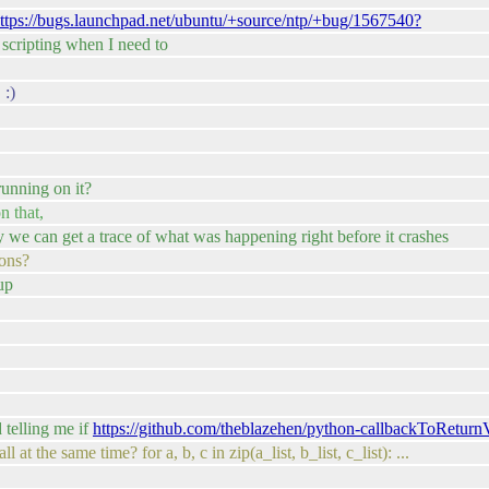
ttps://bugs.launchpad.net/ubuntu/+source/ntp/+bug/1567540?
 scripting when I need to
 :)
running on it?
n that,
ay we can get a trace of what was happening right before it crashes
ions?
up
 telling me if
https://github.com/theblazehen/python-callbackToReturn
t the same time? for a, b, c in zip(a_list, b_list, c_list): ...