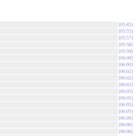
05:45
05:55
05:57
05:58
05:59
06:00
06:00
06:02
06:02
06:02
06:05
06:05
06:05
06:05
06:06
06:06
06:06