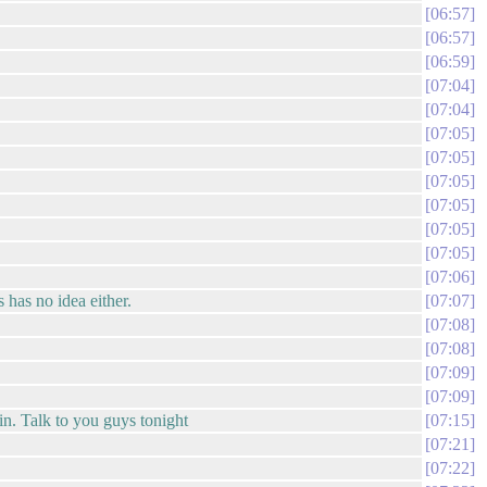
06:57
06:57
06:59
07:04
07:04
07:05
07:05
07:05
07:05
07:05
07:05
07:06
 has no idea either.
07:07
07:08
07:08
07:09
07:09
in. Talk to you guys tonight
07:15
07:21
07:22