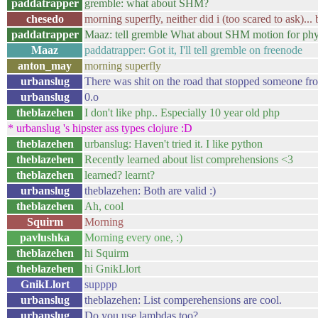
paddatrapper
gremble: what about SHM?
chesedo
morning superfly, neither did i (too scared to ask
paddatrapper
Maaz: tell gremble What about SHM motion for phys
Maaz
paddatrapper: Got it, I'll tell gremble on freenode
anton_may
morning superfly
urbanslug
There was shit on the road that stopped someone fr
urbanslug
0.o
theblazehen
I don't like php.. Especially 10 year old php
* urbanslug 's hipster ass types clojure :D
theblazehen
urbanslug: Haven't tried it. I like python
theblazehen
Recently learned about list comprehensions <3
theblazehen
learned? learnt?
urbanslug
theblazehen: Both are valid :)
theblazehen
Ah, cool
Squirm
Morning
pavlushka
Morning every one, :)
theblazehen
hi Squirm
theblazehen
hi GnikLlort
GnikLlort
supppp
urbanslug
theblazehen: List comperehensions are cool.
urbanslug
Do you use lambdas too?