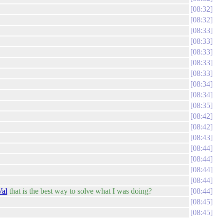
08:32
08:32
08:33
08:33
08:33
08:33
08:33
08:34
08:34
08:35
08:42
08:42
08:43
08:44
08:44
08:44
08:44
Val
that is the best way to solve what I was doing?
08:44
08:45
08:45