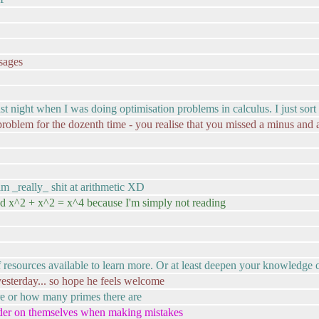
ssages
it last night when I was doing optimisation problems in calculus. I just so
problem for the dozenth time - you realise that you missed a minus and a
am _really_ shit at arithmetic XD
and x^2 + x^2 = x^4 because I'm simply not reading
 of resources available to learn more. Or at least deepen your knowledge
 yesterday... so hope he feels welcome
re or how many primes there are
rder on themselves when making mistakes