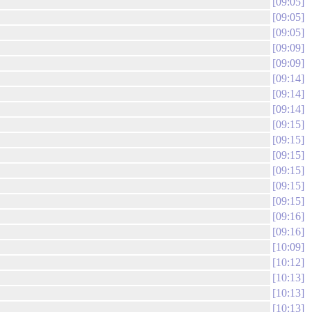
09:05
09:05
09:05
09:09
09:09
09:14
09:14
09:14
09:15
09:15
09:15
09:15
09:15
09:15
09:16
09:16
10:09
10:12
10:13
10:13
10:13