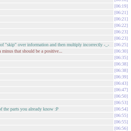
06:19
06:21
06:21
06:22
06:23
06:23
rt of "skip" over information and then multiply incorrectly -_-
06:25
 minus that should be a positive...
06:30
06:35
06:38
06:38
06:39
06:43
06:47
06:50
06:53
 of the parts you already know :P
06:54
06:55
06:55
06:56