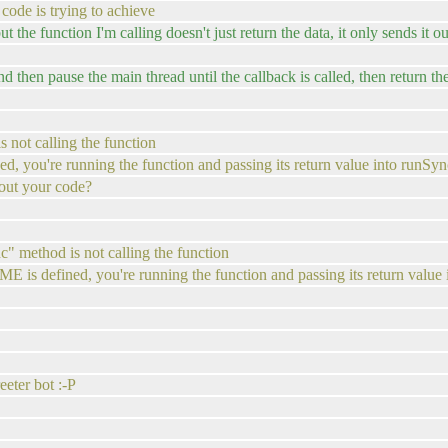
code is trying to achieve
t the function I'm calling doesn't just return the data, it only sends it ou
d then pause the main thread until the callback is called, then return th
 not calling the function
 you're running the function and passing its return value into runSyn
out your code?
c" method is not calling the function
is defined, you're running the function and passing its return value
eeter bot :-P