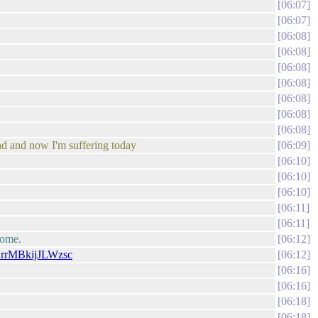
06:07
06:07
06:08
06:08
06:08
06:08
06:08
06:08
06:08
end and now I'm suffering today
06:09
06:10
06:10
06:10
06:11
06:11
home.
06:12
SrrMBkijJLWzsc
06:12
06:16
06:16
06:18
06:18