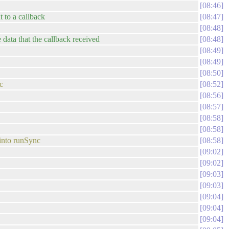
08:46
t to a callback
08:47
08:48
e data that the callback received
08:48
08:49
08:49
08:50
c
08:52
08:56
08:57
08:58
08:58
 into runSync
08:58
09:02
09:02
09:03
09:03
09:04
09:04
09:04