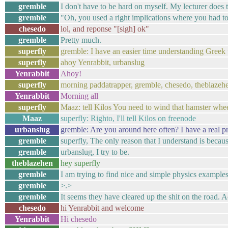
gremble
I don't have to be hard on myself. My lecturer does t
gremble
"Oh, you used a right implications where you had to 
chesedo
lol, and reponse "[sigh] ok"
gremble
Pretty much.
superfly
gremble: I have an easier time understanding Greek t
superfly
ahoy Yenrabbit, urbanslug
Yenrabbit
Ahoy!
superfly
morning paddatrapper, gremble, chesedo, theblaze
Yenrabbit
Morning all
superfly
Maaz: tell Kilos You need to wind that hamster whe
Maaz
superfly: Righto, I'll tell Kilos on freenode
urbanslug
gremble: Are you around here often? I have a real p
gremble
superfly, The only reason that I understand is becaus
gremble
urbanslug, I try to be.
theblazehen
hey superfly
gremble
I am trying to find nice and simple physics examples 
gremble
>.>
gremble
It seems they have cleared up the shit on the road. 
chesedo
hi Yenrabbit and welcome
Yenrabbit
Hi chesedo