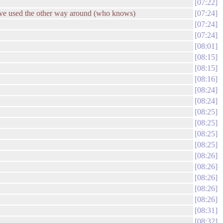
07:22
have used the other way around (who knows)
07:24
07:24
07:24
08:01
08:15
08:15
08:16
08:24
08:24
08:25
08:25
08:25
08:25
08:26
08:26
08:26
08:26
08:26
08:31
08:32