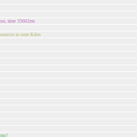
loss, time 35602ms
 sources to oom Kilos
ntp?