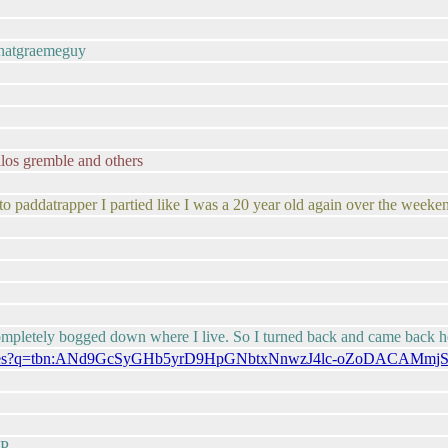
thatgraemeguy
os gremble and others
 to paddatrapper I partied like I was a 20 year old again over the week
 completely bogged down where I live. So I turned back and came back 
om/images?q=tbn:ANd9GcSyGHb5yrD9HpGNbtxNnwzJ4lc-oZoDACAMmj
:P