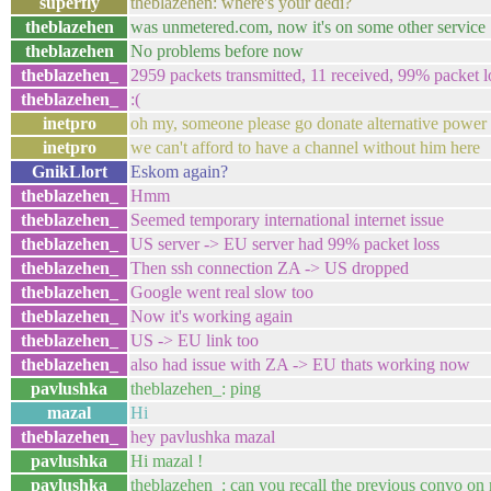
superfly
theblazehen: where's your dedi?
theblazehen
was unmetered.com, now it's on some other service
theblazehen
No problems before now
theblazehen_
2959 packets transmitted, 11 received, 99% packet 
theblazehen_
:(
inetpro
oh my, someone please go donate alternative power
inetpro
we can't afford to have a channel without him here
GnikLlort
Eskom again?
theblazehen_
Hmm
theblazehen_
Seemed temporary international internet issue
theblazehen_
US server -> EU server had 99% packet loss
theblazehen_
Then ssh connection ZA -> US dropped
theblazehen_
Google went real slow too
theblazehen_
Now it's working again
theblazehen_
US -> EU link too
theblazehen_
also had issue with ZA -> EU thats working now
pavlushka
theblazehen_: ping
mazal
Hi
theblazehen_
hey pavlushka mazal
pavlushka
Hi mazal !
pavlushka
theblazehen_: can you recall the previous convo on 