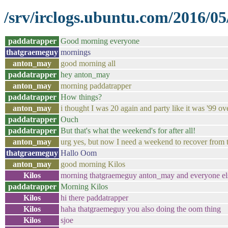
/srv/irclogs.ubuntu.com/2016/05
paddatrapper
Good morning everyone
thatgraemeguy
mornings
anton_may
good morning all
paddatrapper
hey anton_may
anton_may
morning paddatrapper
paddatrapper
How things?
anton_may
i thought I was 20 again and party like it was '99 o
paddatrapper
Ouch
paddatrapper
But that's what the weekend's for after all!
anton_may
urg yes, but now I need a weekend to recover from
thatgraemeguy
Hallo Oom
anton_may
good morning Kilos
Kilos
morning thatgraemeguy anton_may and everyone el
paddatrapper
Morning Kilos
Kilos
hi there paddatrapper
Kilos
haha thatgraemeguy you also doing the oom thing
Kilos
sjoe