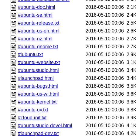
#ubuntu-doc.html
2016-05-10 00:06
2.1
#ubuntu-se.html
2016-05-10 00:06
2.4
#ubuntu-release.txt
2016-05-10 00:06
2.5
#ubuntu-us-oh.html
2016-05-10 00:06
2.6
#ubuntu-nz.html
2016-05-10 00:06
2.7
#ubuntu-gnome.txt
2016-05-10 00:06
2.7
#lubuntu.txt
2016-05-10 00:06
2.9
#ubuntu-website.txt
2016-05-10 00:06
3.1
#ubuntustudio.html
2016-05-10 00:06
3.4
#launchpad.html
2016-05-10 00:06
3.4
#ubuntu-bugs.html
2016-05-10 00:06
3.5
#ubuntu-us-wi.html
2016-05-10 00:06
3.6
#ubuntu-kernel.txt
2016-05-10 00:06
3.6
#ubuntu-uy.txt
2016-05-10 00:06
3.8
#cloud-init.txt
2016-05-10 00:06
3.9
#ubuntustudio-devel.html
2016-05-10 00:06
4.1
#launchpad-dev.txt
2016-05-10 00:06
4.2