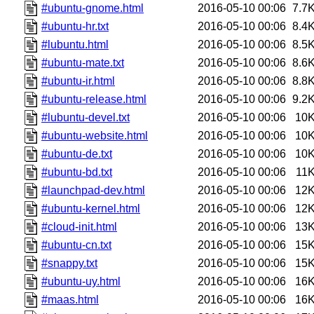
#ubuntu-gnome.html
2016-05-10 00:06
7.7
#ubuntu-hr.txt
2016-05-10 00:06
8.4
#lubuntu.html
2016-05-10 00:06
8.5
#ubuntu-mate.txt
2016-05-10 00:06
8.6
#ubuntu-ir.html
2016-05-10 00:06
8.8
#ubuntu-release.html
2016-05-10 00:06
9.2
#lubuntu-devel.txt
2016-05-10 00:06
10
#ubuntu-website.html
2016-05-10 00:06
10
#ubuntu-de.txt
2016-05-10 00:06
10
#ubuntu-bd.txt
2016-05-10 00:06
11
#launchpad-dev.html
2016-05-10 00:06
12
#ubuntu-kernel.html
2016-05-10 00:06
12
#cloud-init.html
2016-05-10 00:06
13
#ubuntu-cn.txt
2016-05-10 00:06
15
#snappy.txt
2016-05-10 00:06
15
#ubuntu-uy.html
2016-05-10 00:06
16
#maas.html
2016-05-10 00:06
16