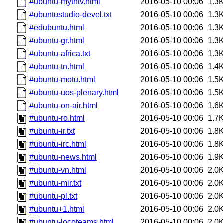
#ubuntu-mythtv.html
2016-05-10 00:06
1.3
#ubuntustudio-devel.txt
2016-05-10 00:06
1.3
#edubuntu.html
2016-05-10 00:06
1.3
#ubuntu-gr.html
2016-05-10 00:06
1.3
#ubuntu-africa.txt
2016-05-10 00:06
1.3
#ubuntu-tn.html
2016-05-10 00:06
1.4
#ubuntu-motu.html
2016-05-10 00:06
1.5
#ubuntu-uos-plenary.html
2016-05-10 00:06
1.5
#ubuntu-on-air.html
2016-05-10 00:06
1.6
#ubuntu-ro.html
2016-05-10 00:06
1.7
#ubuntu-ir.txt
2016-05-10 00:06
1.8
#ubuntu-irc.html
2016-05-10 00:06
1.8
#ubuntu-news.html
2016-05-10 00:06
1.9
#ubuntu-vn.html
2016-05-10 00:06
2.0
#ubuntu-mir.txt
2016-05-10 00:06
2.0
#ubuntu-pl.txt
2016-05-10 00:06
2.0
#ubuntu+1.html
2016-05-10 00:06
2.0
#ubuntu-locoteams.html
2016-05-10 00:06
2.0