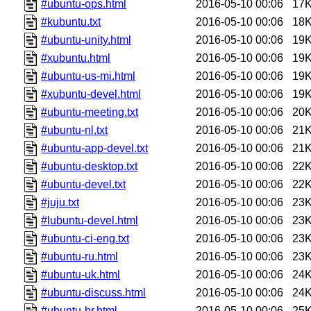
#ubuntu-ops.html
2016-05-10 00:06
17
#kubuntu.txt
2016-05-10 00:06
18
#ubuntu-unity.html
2016-05-10 00:06
19
#xubuntu.html
2016-05-10 00:06
19
#ubuntu-us-mi.html
2016-05-10 00:06
19
#xubuntu-devel.html
2016-05-10 00:06
19
#ubuntu-meeting.txt
2016-05-10 00:06
20
#ubuntu-nl.txt
2016-05-10 00:06
21
#ubuntu-app-devel.txt
2016-05-10 00:06
21
#ubuntu-desktop.txt
2016-05-10 00:06
22
#ubuntu-devel.txt
2016-05-10 00:06
22
#juju.txt
2016-05-10 00:06
23
#lubuntu-devel.html
2016-05-10 00:06
23
#ubuntu-ci-eng.txt
2016-05-10 00:06
23
#ubuntu-ru.html
2016-05-10 00:06
23
#ubuntu-uk.html
2016-05-10 00:06
24
#ubuntu-discuss.html
2016-05-10 00:06
24
#ubuntu-br.html
2016-05-10 00:06
25