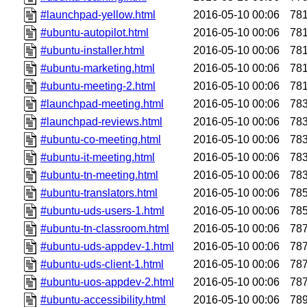
#launchpad-yellow.html
2016-05-10 00:06
78
#ubuntu-autopilot.html
2016-05-10 00:06
78
#ubuntu-installer.html
2016-05-10 00:06
78
#ubuntu-marketing.html
2016-05-10 00:06
78
#ubuntu-meeting-2.html
2016-05-10 00:06
78
#launchpad-meeting.html
2016-05-10 00:06
78
#launchpad-reviews.html
2016-05-10 00:06
78
#ubuntu-co-meeting.html
2016-05-10 00:06
78
#ubuntu-it-meeting.html
2016-05-10 00:06
78
#ubuntu-tn-meeting.html
2016-05-10 00:06
78
#ubuntu-translators.html
2016-05-10 00:06
78
#ubuntu-uds-users-1.html
2016-05-10 00:06
78
#ubuntu-tn-classroom.html
2016-05-10 00:06
78
#ubuntu-uds-appdev-1.html
2016-05-10 00:06
78
#ubuntu-uds-client-1.html
2016-05-10 00:06
78
#ubuntu-uos-appdev-2.html
2016-05-10 00:06
78
#ubuntu-accessibility.html
2016-05-10 00:06
78