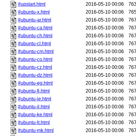
#upstart.html
2016-05-10 00:06
76
#ubuntu-x.html
2016-05-10 00:06
76
#ubuntu-ar.html
2016-05-10 00:06
76
#ubuntu-ca.html
2016-05-10 00:06
76
#ubuntu-ch.html
2016-05-10 00:06
76
#ubuntu-cl.html
2016-05-10 00:06
76
#ubuntu-cm.html
2016-05-10 00:06
76
#ubuntu-co.html
2016-05-10 00:06
76
#ubuntu-cz.html
2016-05-10 00:06
76
#ubuntu-dz.html
2016-05-10 00:06
76
#ubuntu-eg.html
2016-05-10 00:06
76
#ubuntu-fi.html
2016-05-10 00:06
76
#ubuntu-ie.html
2016-05-10 00:06
76
#ubuntu-il.html
2016-05-10 00:06
76
#ubuntu-ke.html
2016-05-10 00:06
76
#ubuntu-lt.html
2016-05-10 00:06
76
#ubuntu-mk.html
2016-05-10 00:06
76