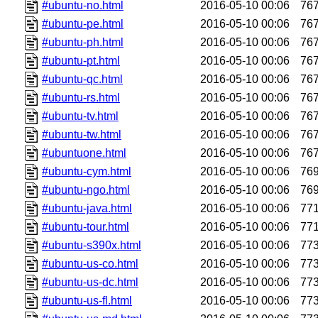
#ubuntu-no.html
2016-05-10 00:06
76
#ubuntu-pe.html
2016-05-10 00:06
76
#ubuntu-ph.html
2016-05-10 00:06
76
#ubuntu-pt.html
2016-05-10 00:06
76
#ubuntu-qc.html
2016-05-10 00:06
76
#ubuntu-rs.html
2016-05-10 00:06
76
#ubuntu-tv.html
2016-05-10 00:06
76
#ubuntu-tw.html
2016-05-10 00:06
76
#ubuntuone.html
2016-05-10 00:06
76
#ubuntu-cym.html
2016-05-10 00:06
76
#ubuntu-ngo.html
2016-05-10 00:06
76
#ubuntu-java.html
2016-05-10 00:06
77
#ubuntu-tour.html
2016-05-10 00:06
77
#ubuntu-s390x.html
2016-05-10 00:06
77
#ubuntu-us-co.html
2016-05-10 00:06
77
#ubuntu-us-dc.html
2016-05-10 00:06
77
#ubuntu-us-fl.html
2016-05-10 00:06
77