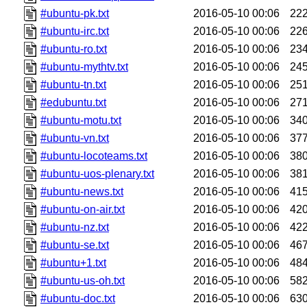
#ubuntu-pk.txt
2016-05-10 00:06
22
#ubuntu-irc.txt
2016-05-10 00:06
22
#ubuntu-ro.txt
2016-05-10 00:06
23
#ubuntu-mythtv.txt
2016-05-10 00:06
24
#ubuntu-tn.txt
2016-05-10 00:06
25
#edubuntu.txt
2016-05-10 00:06
27
#ubuntu-motu.txt
2016-05-10 00:06
34
#ubuntu-vn.txt
2016-05-10 00:06
37
#ubuntu-locoteams.txt
2016-05-10 00:06
38
#ubuntu-uos-plenary.txt
2016-05-10 00:06
38
#ubuntu-news.txt
2016-05-10 00:06
41
#ubuntu-on-air.txt
2016-05-10 00:06
42
#ubuntu-nz.txt
2016-05-10 00:06
42
#ubuntu-se.txt
2016-05-10 00:06
46
#ubuntu+1.txt
2016-05-10 00:06
48
#ubuntu-us-oh.txt
2016-05-10 00:06
58
#ubuntu-doc.txt
2016-05-10 00:06
63