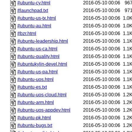
#ubuntu-cy.html
2016-05-10 00:06
96
#launchpad.txt
2016-05-10 00:06
97
#ubuntu-us-tx.html
2016-05-10 00:06
1.0
#ubuntu-au.html
2016-05-10 00:06
1.0
#bzr.html
2016-05-10 00:06
1.1
#ubuntu-leadership.html
2016-05-10 00:06
1.1
#ubuntu-us-ca.html
2016-05-10 00:06
1.1
#ubuntu-quality.html
2016-05-10 00:06
1.1
#ubuntukylin-devel.html
2016-05-10 00:06
1.1
#ubuntu-us-pa.html
2016-05-10 00:06
1.1
#ubuntu-uos.html
2016-05-10 00:06
1.1
#ubuntu-es.txt
2016-05-10 00:06
1.1
#ubuntu-uos-cloud.html
2016-05-10 00:06
1.2
#ubuntu-arm.html
2016-05-10 00:06
1.2
#ubuntu-uos-appdev.html
2016-05-10 00:06
1.2
#ubuntu-pk.html
2016-05-10 00:06
1.2
#ubuntu-bugs.txt
2016-05-10 00:06
1.2