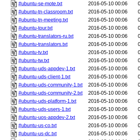
#ubuntu-se-mote.txt
2016-05-10 00:06
#ubuntu-tn-classroom.txt
2016-05-10 00:06
#ubuntu-tn-meeting.txt
2016-05-10 00:06
#ubuntu-tour.txt
2016-05-10 00:06
#ubuntu-translators-ru.txt
2016-05-10 00:06
#ubuntu-translators.txt
2016-05-10 00:06
#ubuntu-tv.txt
2016-05-10 00:06
#ubuntu-tw.txt
2016-05-10 00:06
#ubuntu-uds-appdev-1.txt
2016-05-10 00:06
#ubuntu-uds-client-1.txt
2016-05-10 00:06
#ubuntu-uds-community-1.txt
2016-05-10 00:06
#ubuntu-uds-community-2.txt
2016-05-10 00:06
#ubuntu-uds-platform-1.txt
2016-05-10 00:06
#ubuntu-uds-users-1.txt
2016-05-10 00:06
#ubuntu-uos-appdev-2.txt
2016-05-10 00:06
#ubuntu-us-co.txt
2016-05-10 00:06
#ubuntu-us-dc.txt
2016-05-10 00:06