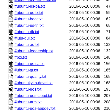
#ubuntu-us-pa.txt
2016-05-10 00:06
4
#ubuntu-us-tx.txt
2016-05-10 00:06
5
#ubuntu-boot.txt
2016-05-10 00:06
6
#ubuntu-us-tn.txt
2016-05-10 00:06
6
#ubuntu-dk.txt
2016-05-10 00:06
7
#juju-gui.txt
2016-05-10 00:06
8
#ubuntu-au.txt
2016-05-10 00:06
13
#ubuntu-leadership.txt
2016-05-10 00:06
13
#bzr.txt
2016-05-10 00:06
14
#ubuntu-us-ca.txt
2016-05-10 00:06
15
#ubuntu-gr.txt
2016-05-10 00:06
16
#ubuntu-quality.txt
2016-05-10 00:06
16
#ubuntukylin-devel.txt
2016-05-10 00:06
16
#ubuntu-uos.txt
2016-05-10 00:06
19
#ubuntu-uos-cloud.txt
2016-05-10 00:06
20
#ubuntu-arm.txt
2016-05-10 00:06
20
#ubuntu-uos-appdev.txt
2016-05-10 00:06
21