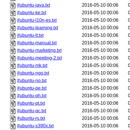
#ubuntu-java.txt
2016-05-10 00:06
#ubuntu-ke.txt
2016-05-10 00:06
#ubuntu-l10n-es.txt
2016-05-10 00:06
#ubuntu-learning.txt
2016-05-10 00:06
#ubuntu-lt.txt
2016-05-10 00:06
#ubuntu-manual.txt
2016-05-10 00:06
#ubuntu-marketing.txt
2016-05-10 00:06
#ubuntu-meeting-2.txt
2016-05-10 00:06
#ubuntu-mk.txt
2016-05-10 00:06
#ubuntu-ngo.txt
2016-05-10 00:06
#ubuntu-no.txt
2016-05-10 00:06
#ubuntu-pe.txt
2016-05-10 00:06
#ubuntu-ph.txt
2016-05-10 00:06
#ubuntu-pt.txt
2016-05-10 00:06
#ubuntu-qc.txt
2016-05-10 00:06
#ubuntu-rs.txt
2016-05-10 00:06
#ubuntu-s390x.txt
2016-05-10 00:06