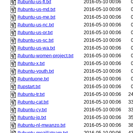
#ubuntu-us-fl.txt
2016-05-10 00:06
#ubuntu-us-md.txt
2016-05-10 00:06
#ubuntu-us-me.txt
2016-05-10 00:06
#ubuntu-us-nc.txt
2016-05-10 00:06
#ubuntu-us-or.txt
2016-05-10 00:06
#ubuntu-us-sc.txt
2016-05-10 00:06
#ubuntu-us-wa.txt
2016-05-10 00:06
#ubuntu-women-project.txt
2016-05-10 00:06
#ubuntu-x.txt
2016-05-10 00:06
#ubuntu-youth.txt
2016-05-10 00:06
#ubuntuone.txt
2016-05-10 00:06
#upstart.txt
2016-05-10 00:06
#ubuntu-tr.txt
2016-05-10 00:06
2
#ubuntu-cat.txt
2016-05-10 00:06
3
#ubuntu-cy.txt
2016-05-10 00:06
3
#ubuntu-jp.txt
2016-05-10 00:06
3
#ubuntu-nl-mwanzo.txt
2016-05-10 00:06
3
#ubuntu-mozillateam.txt
2016-05-10 00:06
4