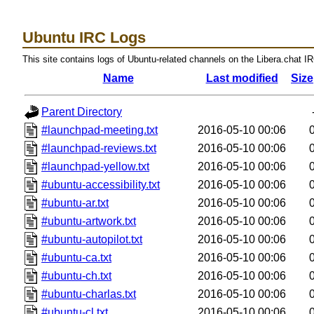
Ubuntu IRC Logs
This site contains logs of Ubuntu-related channels on the Libera.chat I
Name
Last modified
Size
Parent Directory
#launchpad-meeting.txt
2016-05-10 00:06
#launchpad-reviews.txt
2016-05-10 00:06
#launchpad-yellow.txt
2016-05-10 00:06
#ubuntu-accessibility.txt
2016-05-10 00:06
#ubuntu-ar.txt
2016-05-10 00:06
#ubuntu-artwork.txt
2016-05-10 00:06
#ubuntu-autopilot.txt
2016-05-10 00:06
#ubuntu-ca.txt
2016-05-10 00:06
#ubuntu-ch.txt
2016-05-10 00:06
#ubuntu-charlas.txt
2016-05-10 00:06
#ubuntu-cl.txt
2016-05-10 00:06