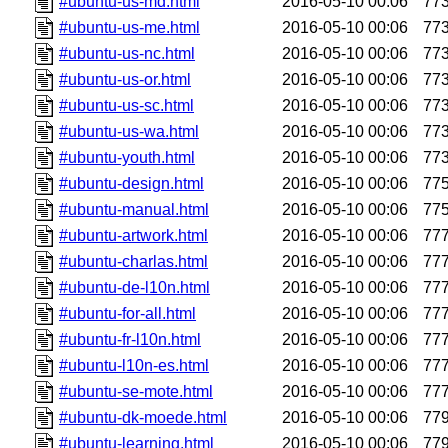
#ubuntu-us-md.html
2016-05-10 00:06
77
#ubuntu-us-me.html
2016-05-10 00:06
77
#ubuntu-us-nc.html
2016-05-10 00:06
77
#ubuntu-us-or.html
2016-05-10 00:06
77
#ubuntu-us-sc.html
2016-05-10 00:06
77
#ubuntu-us-wa.html
2016-05-10 00:06
77
#ubuntu-youth.html
2016-05-10 00:06
77
#ubuntu-design.html
2016-05-10 00:06
77
#ubuntu-manual.html
2016-05-10 00:06
77
#ubuntu-artwork.html
2016-05-10 00:06
77
#ubuntu-charlas.html
2016-05-10 00:06
77
#ubuntu-de-l10n.html
2016-05-10 00:06
77
#ubuntu-for-all.html
2016-05-10 00:06
77
#ubuntu-fr-l10n.html
2016-05-10 00:06
77
#ubuntu-l10n-es.html
2016-05-10 00:06
77
#ubuntu-se-mote.html
2016-05-10 00:06
77
#ubuntu-dk-moede.html
2016-05-10 00:06
77
#ubuntu-learning.html
2016-05-10 00:06
77