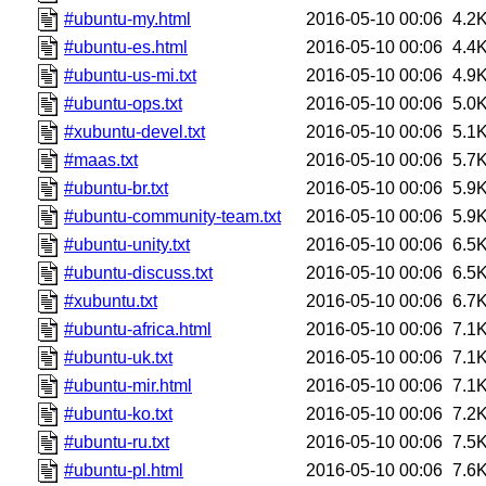
#ubuntu-my.html
2016-05-10 00:06
4.2
#ubuntu-es.html
2016-05-10 00:06
4.4
#ubuntu-us-mi.txt
2016-05-10 00:06
4.9
#ubuntu-ops.txt
2016-05-10 00:06
5.0
#xubuntu-devel.txt
2016-05-10 00:06
5.1
#maas.txt
2016-05-10 00:06
5.7
#ubuntu-br.txt
2016-05-10 00:06
5.9
#ubuntu-community-team.txt
2016-05-10 00:06
5.9
#ubuntu-unity.txt
2016-05-10 00:06
6.5
#ubuntu-discuss.txt
2016-05-10 00:06
6.5
#xubuntu.txt
2016-05-10 00:06
6.7
#ubuntu-africa.html
2016-05-10 00:06
7.1
#ubuntu-uk.txt
2016-05-10 00:06
7.1
#ubuntu-mir.html
2016-05-10 00:06
7.1
#ubuntu-ko.txt
2016-05-10 00:06
7.2
#ubuntu-ru.txt
2016-05-10 00:06
7.5
#ubuntu-pl.html
2016-05-10 00:06
7.6