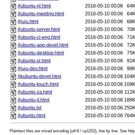
#ubuntu-nl.html
2016-05-10 00:06
64
#ubuntu-meeting.html
2016-05-10 00:06
64
#juju.html
2016-05-10 00:06
68
#ubuntu-server.html
2016-05-10 00:06
70
#ubuntu-ci-eng.html
2016-05-10 00:06
71
#ubuntu-app-devel.html
2016-05-10 00:06
72
#ubuntu-desktop.html
2016-05-10 00:06
75
#ubuntu-si.html
2016-05-10 00:06
91
#juju-dev.html
2016-05-10 00:06
98
#kubuntu-devel.html
2016-05-10 00:06
104
#ubuntu-touch.html
2016-05-10 00:06
109
#ubuntu-za.html
2016-05-10 00:06
112
#ubuntu-it.html
2016-05-10 00:06
188
#ubuntu.txt
2016-05-10 00:06
250
#ubuntu.html
2016-05-10 00:06
764
Plaintext files are mixed encoding (utf-8 / cp1252), line by line. See htt