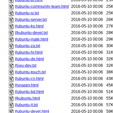
#ubuntu-community-team.html
2016-05-10 00:06
25
#ubuntu-si.txt
2016-05-10 00:06
25
#ubuntu-server.txt
2016-05-10 00:06
26
#ubuntu-ko.html
2016-05-10 00:06
27
#kubuntu-devel.txt
2016-05-10 00:06
28
#ubuntu-mate.html
2016-05-10 00:06
29
#ubuntu-za.txt
2016-05-10 00:06
30
#ubuntu-hr.html
2016-05-10 00:06
31
#ubuntu-de.html
2016-05-10 00:06
32
#juju-dev.txt
2016-05-10 00:06
32
#ubuntu-touch.txt
2016-05-10 00:06
38
#ubuntu-cn.html
2016-05-10 00:06
43
#snappy.html
2016-05-10 00:06
45
#ubuntu-bd.html
2016-05-10 00:06
51
#kubuntu.html
2016-05-10 00:06
55
#ubuntu-it.txt
2016-05-10 00:06
57
#ubuntu-devel.html
2016-05-10 00:06
59