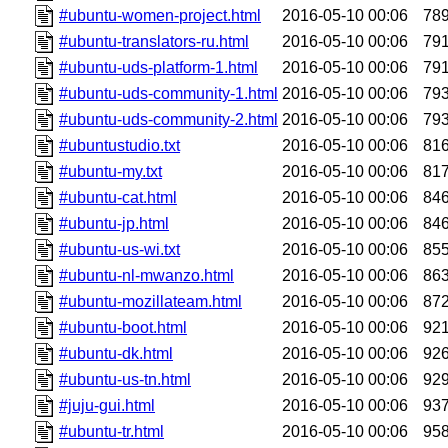
#ubuntu-women-project.html
2016-05-10 00:06
78
#ubuntu-translators-ru.html
2016-05-10 00:06
79
#ubuntu-uds-platform-1.html
2016-05-10 00:06
79
#ubuntu-uds-community-1.html
2016-05-10 00:06
79
#ubuntu-uds-community-2.html
2016-05-10 00:06
79
#ubuntustudio.txt
2016-05-10 00:06
81
#ubuntu-my.txt
2016-05-10 00:06
81
#ubuntu-cat.html
2016-05-10 00:06
84
#ubuntu-jp.html
2016-05-10 00:06
84
#ubuntu-us-wi.txt
2016-05-10 00:06
85
#ubuntu-nl-mwanzo.html
2016-05-10 00:06
86
#ubuntu-mozillateam.html
2016-05-10 00:06
87
#ubuntu-boot.html
2016-05-10 00:06
92
#ubuntu-dk.html
2016-05-10 00:06
92
#ubuntu-us-tn.html
2016-05-10 00:06
92
#juju-gui.html
2016-05-10 00:06
93
#ubuntu-tr.html
2016-05-10 00:06
95