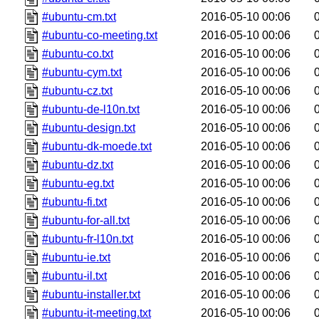
#ubuntu-cm.txt
2016-05-10 00:06
#ubuntu-co-meeting.txt
2016-05-10 00:06
#ubuntu-co.txt
2016-05-10 00:06
#ubuntu-cym.txt
2016-05-10 00:06
#ubuntu-cz.txt
2016-05-10 00:06
#ubuntu-de-l10n.txt
2016-05-10 00:06
#ubuntu-design.txt
2016-05-10 00:06
#ubuntu-dk-moede.txt
2016-05-10 00:06
#ubuntu-dz.txt
2016-05-10 00:06
#ubuntu-eg.txt
2016-05-10 00:06
#ubuntu-fi.txt
2016-05-10 00:06
#ubuntu-for-all.txt
2016-05-10 00:06
#ubuntu-fr-l10n.txt
2016-05-10 00:06
#ubuntu-ie.txt
2016-05-10 00:06
#ubuntu-il.txt
2016-05-10 00:06
#ubuntu-installer.txt
2016-05-10 00:06
#ubuntu-it-meeting.txt
2016-05-10 00:06