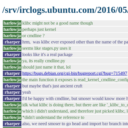
/srv/irclogs.ubuntu.com/2016/05/
harlowja
klibc might not be a good name though
harlowja
perhaps just kernel
harlowja
or cmdline ?
rharper
hrm, was klibc ever exposed other than the name of the pa
harlowja
seems like stages.py uses it
rharper
looks like it's a real package
harlowja
ya, its really cmdline.py
harlowja
should just name it that, lol
rharper
https://bugs.debian.org/cgi-bin/bugreport.cgi?bug=715497
harlowja
the main function it exposes is read_kernel_cmdline_confi
rharper
but maybe that's just ancient cruft
rharper
yeah
rharper
I'd be happy with cmdline, but smoser would know more h
harlowja
idk what klibc is doing there, but there are like '_klibc_to_
harlowja
which i didn't understand, and therefore just picked klibc, l
harlowja
*didn't understand the reference to
rharper
also, we need smoser to go head and import bzr branch int