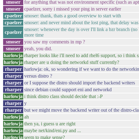
smoser
for anything that was not environment specific (such as apt
smoser
cpaelzer, sorry i missed your ping in server earlier
cpaelzer
smoser: thank, thats a good overview to start with
cpaelzer
smoser: and never mind about the lost ping, that delay was
smoser: whenever the day is over I'll link a bzr branch (no M
cpaelzer
more time
smoser
you saw my comments in mp ?
smoser
yeah, you did.
harlowja
rharper looks like i'll need to add rhel6 support, so i think 
harlowja
rharper are u doing the networkd stuff currently?
rharper
harlowja: ok, so wondering if we want to do the networki
rharper
versus distro ?
rharper
or I suppose the distro should import the backend writers
rharper
since debian could support eni and networkd
harlowja
i think distro class should decide that :-P
rharper
y
rharper
but we might move the backend writer out of the distro-clas
harlowja
ah
harlowja
then ya, i guess u are right
harlowja
maybe net/kind/eni.py and ...
harlowja
seem to make sense?