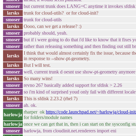
smoser
but current trunk does LANG=C anytime it invokes sfdisk
larsks
trunk for cloud-utils? or for cloud-init?
smoser
trunk for cloud-utils
larsks
Oooo, can we get a release? :)
smoser
probably should, yeah.
smoser
but if i were going to do that i'd like to know that it fixes yo
smoser
rather than releasing something and then finding out still 
I think that would almost certainly fix the issue, because the
larsks
in response to --show-pt-geometry.
larsks
But I will test.
smoser
well, current trunk d oesnt use show-pt-geometry anymore e
larsks
So many wins!
smoser
revno 267 basically added support for sfdisk > 2.26
smoser
so i'm kind of surprised youd only fail with different locale
larsks
This is sfdisk 2.23.2 (rhel 7)
smoser
ah. ok.
rharper ok
https://code.launchpad.net/~harlowja/cloud-ini
harlowja
for folders/module names
harlowja
once we can get that in, then i can start on the sysconfig st
smoser
harlowja, from cloudinit.net.renderers import eni