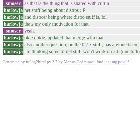
smoser
as that is the thing that is shared with curtin
harlowja
net stuff being about distros :-P
harlowja
and distros/ being where distro stuff is, lol
harlowja
thats my only motivation for that
smoser
yeah.
harlowja
okie dokie, updated that merge with that
harlowja
also another question, on the 0.7.x stuff, has anyone been 
harlowja
i'm thinking some of net stuff won't work on 2.6 (due to fo
Generated by irclog2html.py 2.7 by
Marius Gedminas
- find it at
mg.pov.lt
!