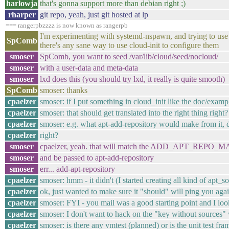
harlowja
that's gonna support more than debian right ;)
rharper
git repo, yeah, just git hosted at lp
=== rangerpbzzzz is now known as rangerpb
I'm experimenting with systemd-nspawn, and trying to use
SpComb
there's any sane way to use cloud-init to configure them
smoser
SpComb, you want to seed /var/lib/cloud/seed/nocloud/
smoser
with a user-data and meta-data
smoser
lxd does this (you should try lxd, it really is quite smooth)
SpComb
smoser: thanks
cpaelzer
smoser: if I put something in cloud_init like the doc/exam
cpaelzer
smoser: that should get translated into the right thing right?
cpaelzer
smoser: e.g. what apt-add-repository would make from it, 
cpaelzer
right?
smoser
cpaelzer, yeah. that will match the ADD_APT_REPO_
smoser
and be passed to apt-add-repository
smoser
err... add-apt-repository
cpaelzer
smoser: hmm - it didn't (I started creating all kind of apt_so
cpaelzer
ok, just wanted to make sure it "should" will ping you again
cpaelzer
smoser: FYI - you mail was a good starting point and I look 
cpaelzer
smoser: I don't want to hack on the "key without sources" w
cpaelzer
smoser: is there any vmtest (planned) or is the unit test f