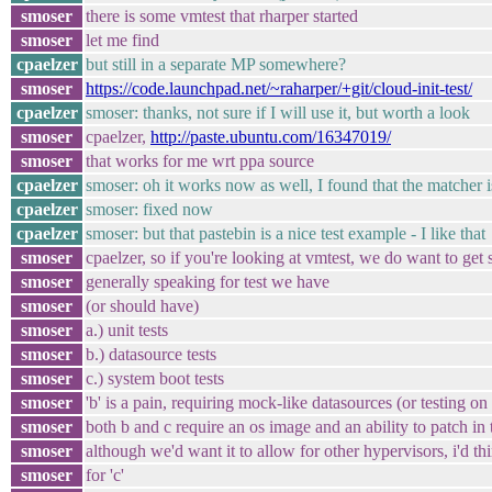
smoser
there is some vmtest that rharper started
smoser
let me find
cpaelzer
but still in a separate MP somewhere?
smoser
https://code.launchpad.net/~raharper/+git/cloud-init-test/
cpaelzer
smoser: thanks, not sure if I will use it, but worth a look
smoser
cpaelzer,
http://paste.ubuntu.com/16347019/
smoser
that works for me wrt ppa source
cpaelzer
smoser: oh it works now as well, I found that the matcher i
cpaelzer
smoser: fixed now
cpaelzer
smoser: but that pastebin is a nice test example - I like that
smoser
cpaelzer, so if you're looking at vmtest, we do want to get 
smoser
generally speaking for test we have
smoser
(or should have)
smoser
a.) unit tests
smoser
b.) datasource tests
smoser
c.) system boot tests
smoser
'b' is a pain, requiring mock-like datasources (or testing on 
smoser
both b and c require an os image and an ability to patch in t
smoser
although we'd want it to allow for other hypervisors, i'd thi
smoser
for 'c'