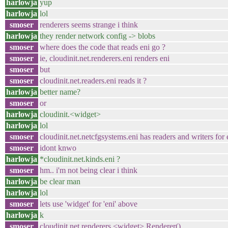
harlowja
yup
harlowja
lol
smoser
renderers seems strange i think
harlowja
they render network config -> blobs
smoser
where does the code that reads eni go ?
smoser
ie, cloudinit.net.renderers.eni renders eni
smoser
but
smoser
cloudinit.net.readers.eni reads it ?
harlowja
better name?
smoser
or
harlowja
cloudinit.<widget>
harlowja
lol
smoser
cloudinit.net.netcfgsystems.eni has readers and writers for 
smoser
idont knwo
harlowja
*cloudinit.net.kinds.eni ?
smoser
hm.. i'm not being clear i think
harlowja
be clear man
harlowja
lol
smoser
lets use 'widget' for 'eni' above
harlowja
k
smoser
cloudinit.net.renderers.<widget>.Renderer()