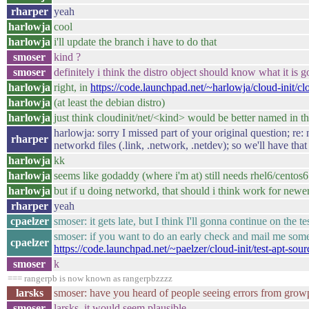
rharper
yeah
harlowja
cool
harlowja
i'll update the branch i have to do that
smoser
kind ?
smoser
definitely i think the distro object should know what it is
harlowja
right, in
https://code.launchpad.net/~harlowja/cloud-init/c
harlowja
(at least the debian distro)
harlowja
just think cloudinit/net/<kind> would be better named in th
harlowja: sorry I missed part of your original question; re
rharper
networkd files (.link, .network, .netdev); so we'll have that
harlowja
kk
harlowja
seems like godaddy (where i'm at) still needs rhel6/centos6 
harlowja
but if u doing networkd, that should i think work for newer
rharper
yeah
cpaelzer
smoser: it gets late, but I think I'll gonna continue on the 
smoser: if you want to do an early check and mail me some 
cpaelzer
https://code.launchpad.net/~paelzer/cloud-init/test-apt-sour
smoser
k
=== rangerpb is now known as rangerpbzzzz
larsks
smoser: have you heard of people seeing errors from gr
smoser
larsks, it would seem plausible