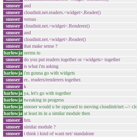
smoser
and
smoser
cloudinit.net.readers.<widget>.Reader()
smoser
versus
smoser
cloudinit.net.<widget>.Renderer()
smoser
and
smoser
cloudinit.net.<widget>.Reader()
smoser
that make sense ?
harlowja
seems to
smoser
do you put readers together or <widgets> together
smoser
is what i'm asking
harlowja
i'm gonna go with widgets
smoser
er.. readers/renderers together.
smoser
k
harlowja
ya, let's go with together
harlowja
tweaking in progress
harlowja
smoser would u be opposed to moving cloudinit/net --> clou
harlowja
at least its in a similar module then
smoser
hm.
smoser
similar module ?
smoser
i think i kind of want net/ standalone