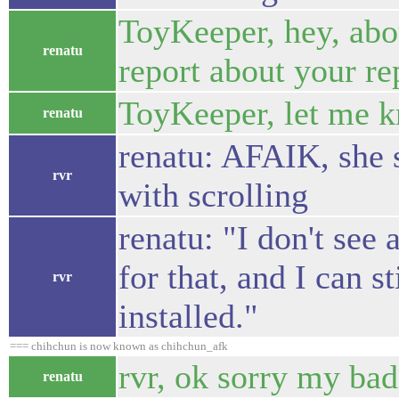
ToyKeeper, hey, abo
renatu
report about your rep
ToyKeeper, let me kn
renatu
renatu: AFAIK, she s
rvr
with scrolling
renatu: "I don't see
for that, and I can s
rvr
installed."
=== chihchun is now known as chihchun_afk
rvr, ok sorry my bad
renatu