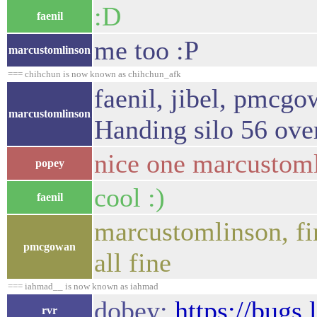
:D
faenil
me too :P
marcustomlinson
=== chihchun is now known as chihchun_afk
faenil, jibel, pmcgo
marcustomlinson
Handing silo 56 ove
nice one marcustom
popey
cool :)
faenil
marcustomlinson, fin
pmcgowan
all fine
=== iahmad__ is now known as iahmad
dobey:
https://bugs
rvr