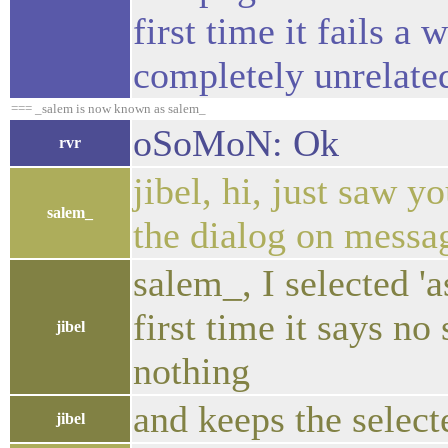
first time it fails a
completely unrelate
=== _salem is now known as salem_
oSoMoN: Ok
rvr
jibel, hi, just saw 
salem_
the dialog on messa
salem_, I selected '
first time it says no
jibel
nothing
and keeps the selec
jibel