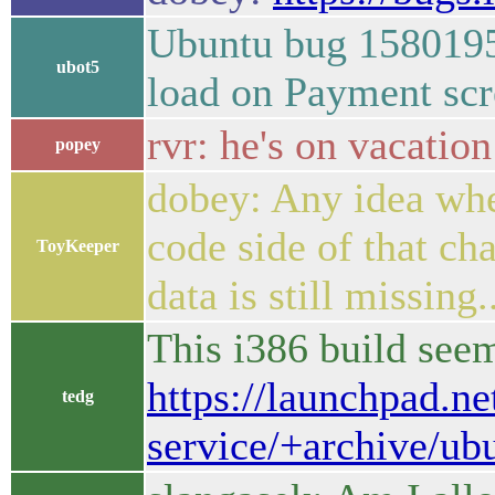
Ubuntu bug 1580195
ubot5
load on Payment sc
rvr: he's on vacatio
popey
dobey: Any idea whe
code side of that ch
ToyKeeper
data is still missing.
This i386 build see
https://launchpad.ne
tedg
service/+archive/ub