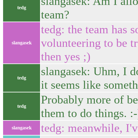
slangasek: Am I allo
tedg
team?
tedg: the team has 
volunteering to be t
slangasek
then yes ;)
slangasek: Uhm, I d
tedg
it seems like someth
Probably more of bene
tedg
them to do things. :-
tedg: meanwhile, I'
slangasek