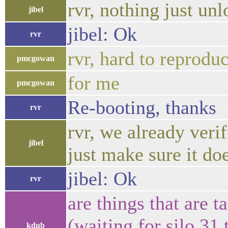
rvr, nothing just un
jibel
jibel: Ok
rvr
rvr, hard to reprodu
pmcgowan
for me
pmcgowan
Re-booting, thanks
rvr
rvr, we already verif
jibel
just make sure it do
jibel: Ok
rvr
are things that are 
(waiting for silo 31
kdub