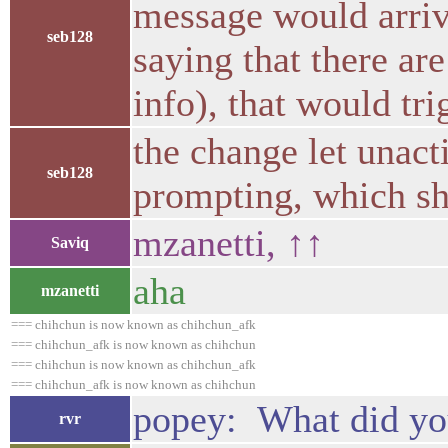
message would arriv
seb128
saying that there ar
info), that would tr
the change let unact
seb128
prompting, which sh
mzanetti, ↑↑
Saviq
aha
mzanetti
=== chihchun is now known as chihchun_afk
=== chihchun_afk is now known as chihchun
=== chihchun is now known as chihchun_afk
=== chihchun_afk is now known as chihchun
popey: What did you
rvr