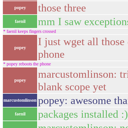
those three
popey
mm I saw exceptions 
faenil
* faenil keeps fingers crossed
I just wget all thos
popey
phone
* popey reboots the phone
marcustomlinson: tri
popey
blank scope yet
popey: awesome tha
marcustomlinson
packages installed :)
faenil
marcustomlinson: no 