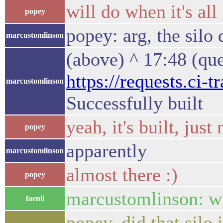
will do when it's all
popey
popey: arg, the silo
marcustomlinson
(above) ^ 17:48 (qu
https://requests.ci-
marcustomlinson
Successfully built
yeah, it's built, just
popey
apparently
marcustomlinson
almost there :)
popey
marcustomlinson: wi
faenil
popey, did that silo 