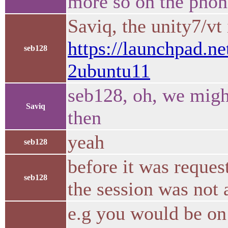
more so on the phon
Saviq, the unity7/vt
https://launchpad.ne
seb128
2ubuntu11
seb128, oh, we migh
Saviq
then
yeah
seb128
before it was reque
seb128
the session was not 
e.g you would be on