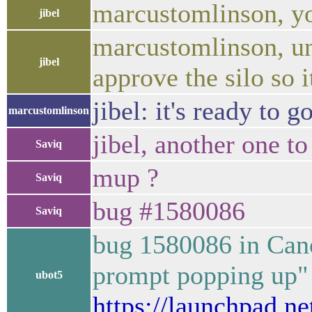
marcustomlinson, y
jibel
marcustomlinson, un
jibel
approve the silo so i
jibel: it's ready to 
marcustomlinson
jibel, another one t
Saviq
mup ?
Saviq
bug #1580086
Saviq
bug 1580086 in Can
prompt popping up" 
ubot5
https://launchpad.n