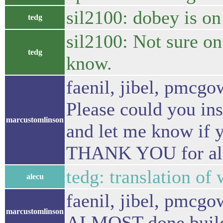
sil2100: dobey is on
tedg
sil2100: Not sure on
tedg
know.
faenil, jibel, pmc
Please could you ins
marcustomlinson
and let me know if y
THANK YOU for all 
tedg: translation of
alecu
faenil, jibel, pmcgo
marcustomlinson
ALMOST done buil