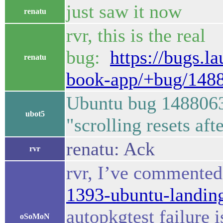
just saw it now
renatu
rvr, this is the real
bug:
https://bugs.l
renatu
book-app/+bug/148
Ubuntu bug 1488063
ubot5
"scrolling resets af
renatu: Ack
rvr
rvr, I’ve commente
1393-ubuntu-landi
autopkgtest failure i
oSoMoN