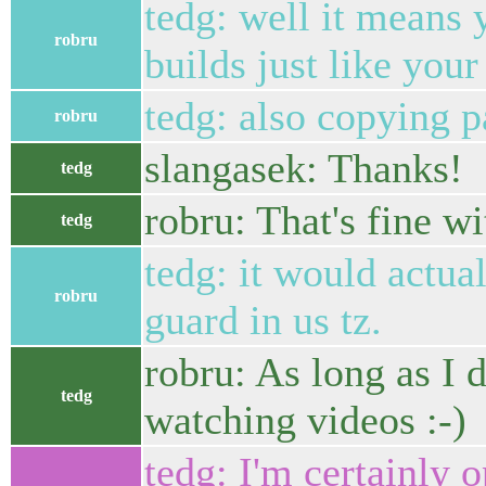
tedg: well it means y
robru
builds just like you
tedg: also copying 
robru
slangasek: Thanks!
tedg
robru: That's fine w
tedg
tedg: it would actual
robru
guard in us tz.
robru: As long as I d
tedg
watching videos :-)
tedg: I'm certainly 