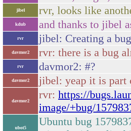
rvr, looks like anoth
jibel
and thanks to jibel a
kdub
jibel: Creating a bug
rvr
rvr: there is a bug a
davmor2
davmor2: #?
rvr
jibel: yeap it is par
davmor2
rvr:
https://bugs.la
davmor2
image/+bug/157983
Ubuntu bug 1579837 
ubot5