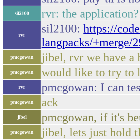
rvr: the application
sil2100
sil2100:
https://cod
rvr
langpacks/+merge/
jibel, rvr we have a 
pmcgowan
would like to try to 
pmcgowan
pmcgowan: I can test 
rvr
ack
pmcgowan
pmcgowan, if it's be
jibel
jibel, lets just hold t
pmcgowan