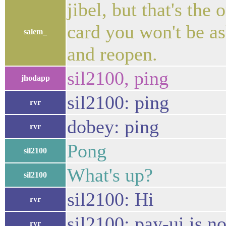
jibel, but that's the
card you won't be a
salem_
and reopen.
sil2100, ping
jhodapp
sil2100: ping
rvr
dobey: ping
rvr
Pong
sil2100
What's up?
sil2100
sil2100: Hi
rvr
sil2100: pay-ui is n
rvr