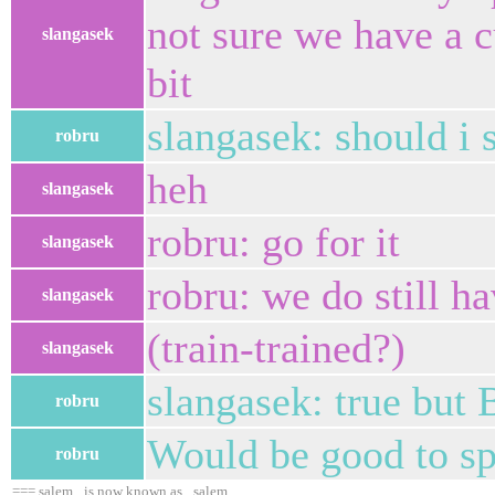
not sure we have a c
slangasek
bit
slangasek: should i 
robru
heh
slangasek
robru: go for it
slangasek
robru: we do still h
slangasek
(train-trained?)
slangasek
slangasek: true but 
robru
Would be good to sp
robru
=== salem_ is now known as _salem