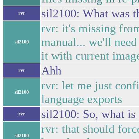
sil2100: What was t
rvr
rvr: it's missing fro
manual... we'll need
sil2100
it with current imag
Ahh
rvr
rvr: let me just conf
sil2100
language exports
sil2100: So, what i
rvr
rvr: that should forc
sil2100