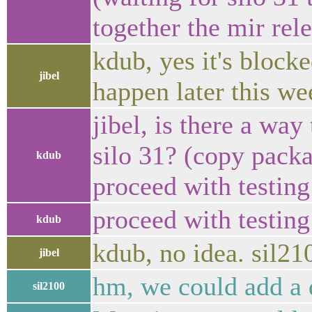
together the mir rel
kdub, yes it's block
jibel
happen later this we
jibel, is there a way
silo 31? (copy pack
kdub
proceed with testing 
proceed with testing
kdub
kdub, no idea. sil2
jibel
hm, we could add a 
sil2100