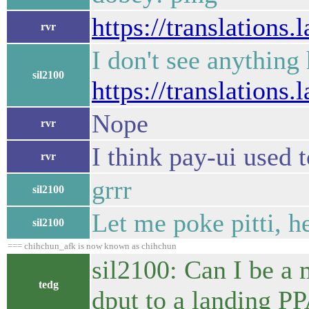
https://translations
rvr
I don't see anything
sil2100
https://translations
Nope
rvr
I think pay-ui used t
rvr
grrr
sil2100
Let me poke pitti, 
sil2100
=== chihchun_afk is now known as chihchun
sil2100: Can I be a 
tedg
dput to a landing P