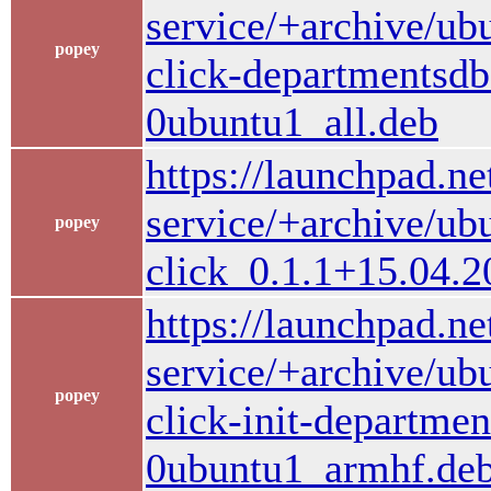
service/+archive/ub
popey
click-departmentsd
0ubuntu1_all.deb
https://launchpad.ne
service/+archive/ub
popey
click_0.1.1+15.04.
https://launchpad.ne
service/+archive/ub
popey
click-init-departme
0ubuntu1_armhf.de