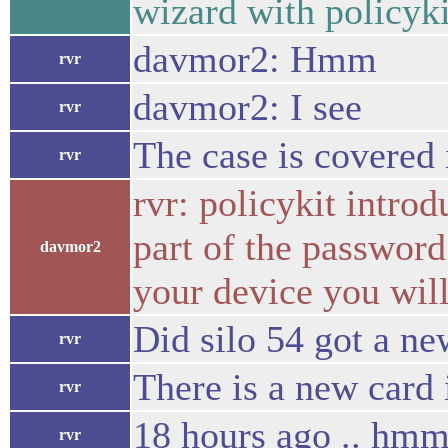
wizard with policyki
davmor2: Hmm
rvr
davmor2: I see
rvr
The case is covered
rvr
rvr: policykit introd
part of the password
davmor2
your device you wil
Did silo 54 got a ne
rvr
There is a new card i
rvr
18 hours ago .. hm
rvr