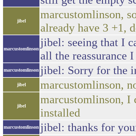
marcustomlinson, sor
jibel
already have 3 +1, 
jibel: seeing that I 
marcustomlinson
all the reassurance I
jibel: Sorry for the
marcustomlinson
marcustomlinson, no w
jibel
marcustomlinson, I c
jibel
installed
jibel: thanks for you
marcustomlinson