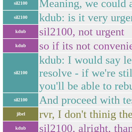
Meaning, we could ad
sil2100
kdub: is it very urge
sil2100
sil2100, not urgent
kdub
so if its not conveni
kdub
kdub: I would say le
resolve - if we're st
sil2100
you'll be able to reb
And proceed with te
sil2100
rvr, I don't thinig t
jibel
sil2100, alright, tha
kdub