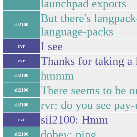
launchpad exports
But there's langpack
sil2100
language-packs
I see
rvr
Thanks for taking a 
rvr
hmmm
sil2100
There seems to be on
sil2100
rvr: do you see pay
sil2100
sil2100: Hmm
rvr
dobey: ping
sil2100