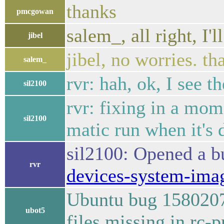
thanks
pmcgowan
salem_, all right, I'l
jibel
jibel, no worries. th
salem_
rvr: hah, ok, I see th
sil2100
rvr: fixing in a mom
sil2100
matic run when it's 
sil2100: Opened a 
rvr
devices-system-ima
Ubuntu bug 1580207 
ubot5
files missing in rc