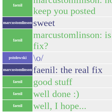
faenil
keep you posted
sweet
marcustomlinson
marcustomlinson: is i
faenil
fix?
\o/
pstolowski
faenil: the real fix
marcustomlinson
good stuff
faenil
well done :)
faenil
well, I hope...
faenil