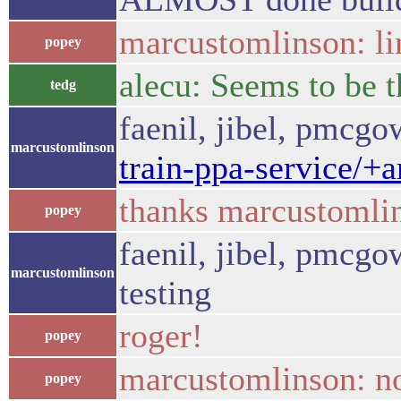
marcustomlinson: li
popey
alecu: Seems to be t
tedg
faenil, jibel, pmcg
marcustomlinson
train-ppa-service/+
thanks marcustomli
popey
faenil, jibel, pmcgow
marcustomlinson
testing
roger!
popey
marcustomlinson: no
popey