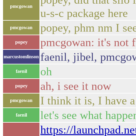
pmcgowan
u-s-c package here
popey, phm nm I see
pmcgowan
pmcgowan: it's not 
popey
faenil, jibel, pmcgo
marcustomlinson
oh
faenil
ah, i see it now
popey
I think it is, I have a
pmcgowan
let's see what happen
faenil
https://launchpad.ne