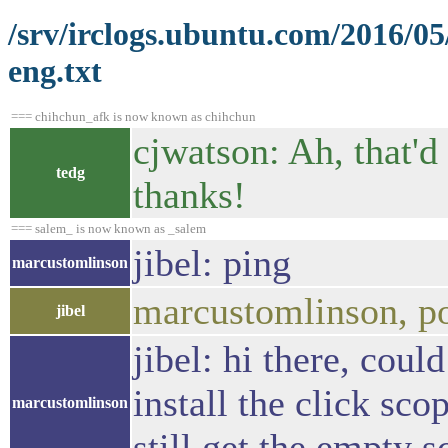
/srv/irclogs.ubuntu.com/2016/05
eng.txt
=== chihchun_afk is now known as chihchun
cjwatson: Ah, that'd
tedg
thanks!
=== salem_ is now known as _salem
jibel: ping
marcustomlinson
marcustomlinson, p
jibel
jibel: hi there, cou
install the click sc
marcustomlinson
still get the empty 