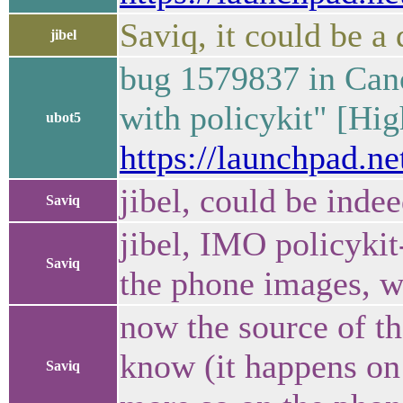
Saviq, it could be 
jibel
bug 1579837 in Cano
with policykit" [Hig
ubot5
https://launchpad.n
jibel, could be inde
Saviq
jibel, IMO policykit
Saviq
the phone images, we
now the source of tha
know (it happens on
Saviq