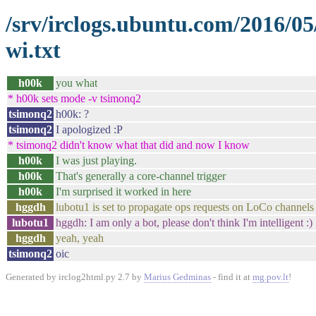
/srv/irclogs.ubuntu.com/2016/0
wi.txt
h00k
you what
* h00k sets mode -v tsimonq2
tsimonq2
h00k: ?
tsimonq2
I apologized :P
* tsimonq2 didn't know what that did and now I know
h00k
I was just playing.
h00k
That's generally a core-channel trigger
h00k
I'm surprised it worked in here
hggdh
lubotu1 is set to propagate ops requests on LoCo channels
lubotu1
hggdh: I am only a bot, please don't think I'm intelligent :)
hggdh
yeah, yeah
tsimonq2
oic
Generated by irclog2html.py 2.7 by
Marius Gedminas
- find it at
mg.pov.lt
!