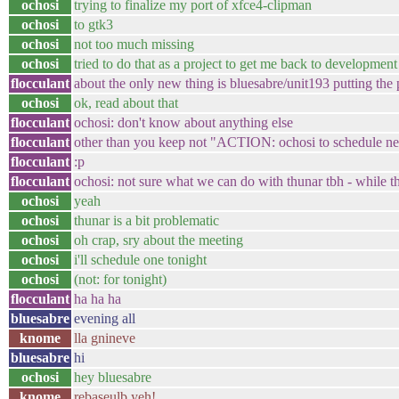
ochosi
trying to finalize my port of xfce4-clipman
ochosi
to gtk3
ochosi
not too much missing
ochosi
tried to do that as a project to get me back to development 
flocculant
about the only new thing is bluesabre/unit193 putting the
ochosi
ok, read about that
flocculant
ochosi: don't know about anything else
flocculant
other than you keep not "ACTION: ochosi to schedule ne
flocculant
:p
flocculant
ochosi: not sure what we can do with thunar tbh - while the 
ochosi
yeah
ochosi
thunar is a bit problematic
ochosi
oh crap, sry about the meeting
ochosi
i'll schedule one tonight
ochosi
(not: for tonight)
flocculant
ha ha ha
bluesabre
evening all
knome
lla gnineve
bluesabre
hi
ochosi
hey bluesabre
knome
rebaseulb yeh!