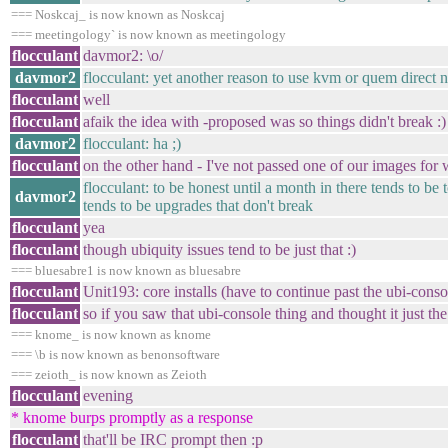
=== Noskcaj_ is now known as Noskcaj
=== meetingology` is now known as meetingology
flocculant
davmor2: \o/
davmor2
flocculant: yet another reason to use kvm or quem direct no
flocculant
well
flocculant
afaik the idea with -proposed was so things didn't break :)
davmor2
flocculant: ha ;)
flocculant
on the other hand - I've not passed one of our images for 
flocculant: to be honest until a month in there tends to be
davmor2
tends to be upgrades that don't break
flocculant
yea
flocculant
though ubiquity issues tend to be just that :)
=== bluesabre1 is now known as bluesabre
flocculant
Unit193: core installs (have to continue past the ubi-cons
flocculant
so if you saw that ubi-console thing and thought it just the cor
=== knome_ is now known as knome
=== \b is now known as benonsoftware
=== zeioth_ is now known as Zeioth
flocculant
evening
* knome burps promptly as a response
flocculant
that'll be IRC prompt then :p