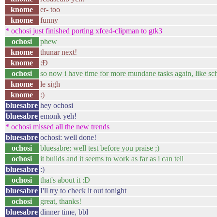
knome
er- too
knome
funny
* ochosi just finished porting xfce4-clipman to gtk3
ochosi
phew
knome
thunar next!
knome
:Ð
ochosi
so now i have time for more mundane tasks again, like sc
knome
le sigh
knome
:)
bluesabre
hey ochosi
bluesabre
emonk yeh!
* ochosi missed all the new trends
bluesabre
ochosi: well done!
ochosi
bluesabre: well test before you praise ;)
ochosi
it builds and it seems to work as far as i can tell
bluesabre
:)
ochosi
that's about it :D
bluesabre
I'll try to check it out tonight
ochosi
great, thanks!
bluesabre
dinner time, bbl