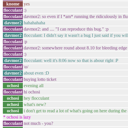
knome
yes
flocculant
:)
flocculant
davmor2: so even if I *am* running the ridiculously in flux d
davmor2
hahahahaha
flocculant
davmor2: and .... "I can reproduce this bug." :p
davmor2
flocculant: I didn't say it wasn't a bug I just said if you wi
flocculant
:p
flocculant
davmor2: somewhere round about 8.10 for bleeding edge u
flocculant
:)
davmor2
flocculant: well it's 8:06 now so that is abour right :P
flocculant
\o/
davmor2
about even :D
flocculant
buying lotto ticket
ochosi
evening all
flocculant
hi ochosi
ochosi
hey flocculant
ochosi
what's new?
ochosi
i don't get to read a lot of what's going on here during t
* ochosi is lazy
flocculant
not much - you?