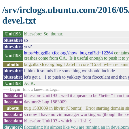
/srv/irclogs.ubuntu.com/2016/0
devel.txt
Unit193
bluesabre: So, thunar.
bluesabre
so
bluesabre
yes?
https://bugzilla.xfce.org/show_bug.cgi?id=12264
contains 
Unit193
crashes come from QA. Is it useful enough to push it to 
ubottu
bugzilla.xfce.org bug 12264 in core "Crash when renaming
bluesabre
I think it sounds like something we should include
bluesabre
let's get a +1 to push to yakkety from flocculant and then g
Unit193
ACK.
=== Logan_ is now known as Logan
flocculant
bluesabre Unit193 - well it appears to be *better* than th
flocculant
davmor2: bug 1583009
ubottu
bug 1583009 in libvirt (Ubuntu) "Error starting domain
flocculant
so now I have no virt manager working \o/ (though the k
flocculant
bluesabre Unit193 - which is +1ish :)
davmor2
flocculant: it's almost like you are running an in developm