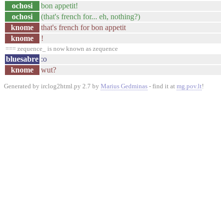
ochosi
bon appetit!
ochosi
(that's french for... eh, nothing?)
knome
that's french for bon appetit
knome
!
=== zequence_ is now known as zequence
bluesabre
:o
knome
wut?
Generated by irclog2html.py 2.7 by
Marius Gedminas
- find it at
mg.pov.lt
!