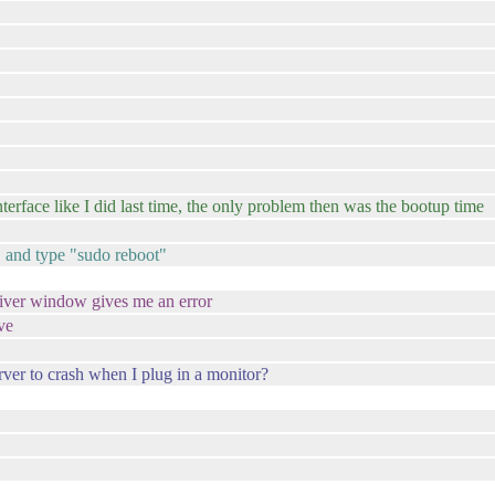
terface like I did last time, the only problem then was the bootup time
1, and type "sudo reboot"
 driver window gives me an error
ve
erver to crash when I plug in a monitor?