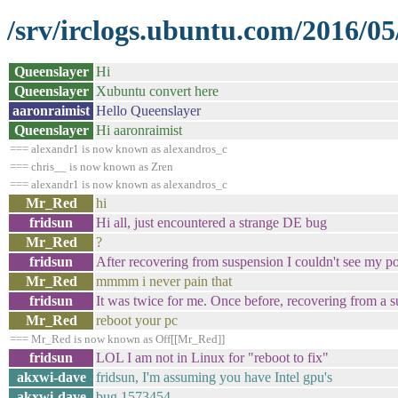
/srv/irclogs.ubuntu.com/2016/05
Queenslayer
Hi
Queenslayer
Xubuntu convert here
aaronraimist
Hello Queenslayer
Queenslayer
Hi aaronraimist
=== alexandr1 is now known as alexandros_c
=== chris__ is now known as Zren
=== alexandr1 is now known as alexandros_c
Mr_Red
hi
fridsun
Hi all, just encountered a strange DE bug
Mr_Red
?
fridsun
After recovering from suspension I couldn't see my po
Mr_Red
mmmm i never pain that
fridsun
It was twice for me. Once before, recovering from a su
Mr_Red
reboot your pc
=== Mr_Red is now known as Off[[Mr_Red]]
fridsun
LOL I am not in Linux for "reboot to fix"
akxwi-dave
fridsun, I'm assuming you have Intel gpu's
akxwi-dave
bug 1573454