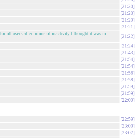
21:20
21:20
21:20
21:21
or all users after 5mins of inactivity I thought it was in
21:22
21:24
21:43
21:54
21:54
21:56
21:58
21:59
21:59
22:00
22:59
23:00
23:07