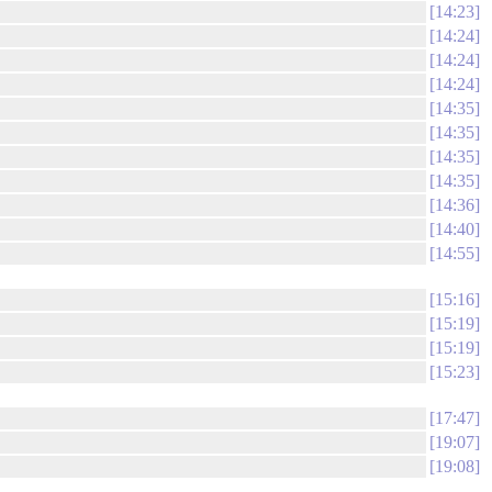
14:23
14:24
14:24
14:24
14:35
14:35
14:35
14:35
14:36
14:40
14:55
15:16
15:19
15:19
15:23
17:47
19:07
19:08