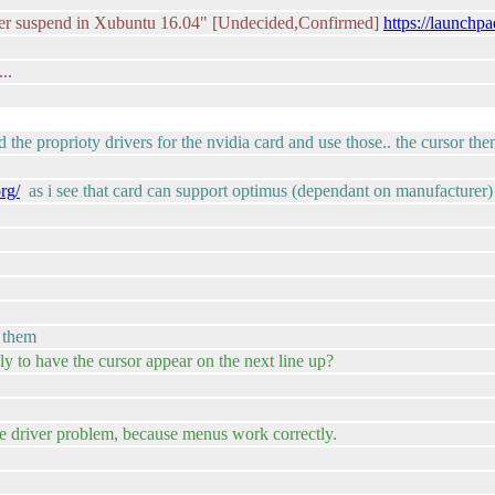
ter suspend in Xubuntu 16.04" [Undecided,Confirmed]
https://launchp
..
d the proprioty drivers for the nvidia card and use those.. the cursor th
rg/
as i see that card can support optimus (dependant on manufacturer)
g them
y to have the cursor appear on the next line up?
use driver problem, because menus work correctly.