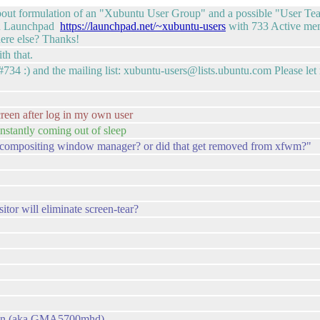
t about formulation of an "Xubuntu User Group" and a possible "User 
s on Launchpad
https://launchpad.net/~xubuntu-users
with 733 Active mem
ere else? Thanks!
th that.
734 :) and the mailing list: xubuntu-users@lists.ubuntu.com Please l
reen after log in my own user
nstantly coming out of sleep
th a compositing window manager? or did that get removed from xfwm?"
tor will eliminate screen-tear?
t-gen (aka GMA5700mhd)