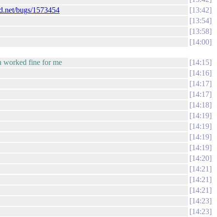
ad.net/bugs/1573454
13:42
13:54
13:58
14:00
en worked fine for me
14:15
14:16
14:17
14:17
14:18
14:19
14:19
14:19
14:19
14:20
14:21
14:21
14:21
14:23
14:23