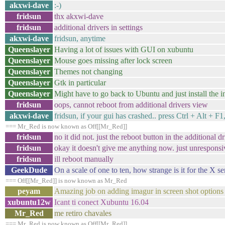
akxwi-dave
:-)
fridsun
thx akxwi-dave
fridsun
additional drivers in settings
akxwi-dave
fridsun, anytime
Queenslayer
Having a lot of issues with GUI on xubuntu
Queenslayer
Mouse goes missing after lock screen
Queenslayer
Themes not changing
Queenslayer
Gtk in particular
Queenslayer
Might have to go back to Ubuntu and just install the in
fridsun
oops, cannot reboot from additional drivers view
akxwi-dave
fridsun, if your gui has crashed.. press Ctrl + Alt + F
=== Mr_Red is now known as Off[[Mr_Red]]
fridsun
no it did not. just the reboot button in the additional
fridsun
okay it doesn't give me anything now. just unresponsi
fridsun
ill reboot manually
GeekDude
On a scale of one to ten, how strange is it for the X s
=== Off[[Mr_Red]] is now known as Mr_Red
peyam
Amazing job on adding imagur in screen shot options
xubuntu12w
Icant ti conect Xubuntu 16.04
Mr_Red
me retiro chavales
=== Mr_Red is now known as Off[[Mr_Red]]