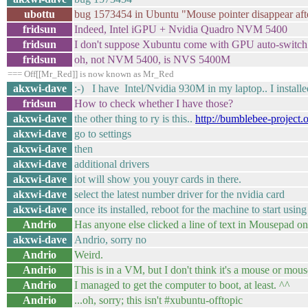
ubottu
bug 1573454 in Ubuntu "Mouse pointer disappear af
fridsun
Indeed, Intel iGPU + Nvidia Quadro NVM 5400
fridsun
I don't suppose Xubuntu come with GPU auto-switch.
fridsun
oh, not NVM 5400, is NVS 5400M
=== Off[[Mr_Red]] is now known as Mr_Red
akxwi-dave
:-) I have Intel/Nvidia 930M in my laptop.. I installe
fridsun
How to check whether I have those?
akxwi-dave
the other thing to ry is this..
http://bumblebee-project.o
akxwi-dave
go to settings
akxwi-dave
then
akxwi-dave
additional drivers
akxwi-dave
iot will show you youyr cards in there.
akxwi-dave
select the latest number driver for the nvidia card
akxwi-dave
once its installed, reboot for the machine to start usin
Andrio
Has anyone else clicked a line of text in Mousepad onl
akxwi-dave
Andrio, sorry no
Andrio
Weird.
Andrio
This is in a VM, but I don't think it's a mouse or mo
Andrio
I managed to get the computer to boot, at least. ^^
Andrio
...oh, sorry; this isn't #xubuntu-offtopic