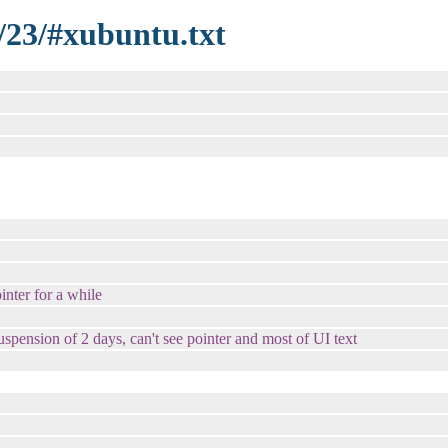
/23/#xubuntu.txt
inter for a while
spension of 2 days, can't see pointer and most of UI text