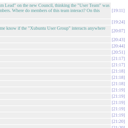
Team Lead" on the new Council, thinking the "User Team" was
bers. Where do members of this team interact? On this
19:11
19:24
et me know if the "Xubuntu User Group" interacts anywhere
20:07
20:43
20:44
20:51
21:17
21:17
21:18
21:18
21:18
21:19
21:19
21:19
21:19
21:19
21:20
21:20