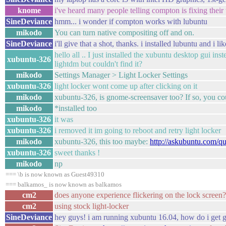
knome
i've heard many people telling compton is fixing their
SineDeviance
hmm... i wonder if compton works with lubuntu
mikodo
You can turn native compositing off and on.
SineDeviance
i'll give that a shot, thanks. i installed lubuntu and i l
hello all .. I just installed the xubuntu desktop gui ins
xubuntu-326
lightdm but couldn't find it?
mikodo
Settings Manager > Light Locker Settings
xubuntu-326
light locker wont come up after clicking on it
mikodo
xubuntu-326, is gnome-screensaver too? If so, you coul
mikodo
*installed too
xubuntu-326
it was
xubuntu-326
i removed it im going to reboot and retry light locker
mikodo
xubuntu-326, this too maybe:
http://askubuntu.com/q
xubuntu-326
sweet thanks !
mikodo
np
=== \b is now known as Guest49310
=== balkamos_ is now known as balkamos
cm2
does anyone experience flickering on the lock screen? 
cm2
using stock light-locker
SineDeviance
hey guys! i am running xubuntu 16.04, how do i get go