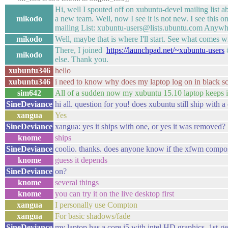
Hi, well I spouted off on xubuntu-devel mailing lis
mikodo
a new team. Well, now I see it is not new. I see thi
mailing List: xubuntu-users@lists.ubuntu.com Anywh
mikodo
Well, maybe that is where I'll start. See what comes wi
There, I joined
https://launchpad.net/~xubuntu-users
#
mikodo
else. Thank you.
xubuntu346
hello
xubuntu346
i need to know why does my laptop log on in black sc
sim642
All of a sudden now my xubuntu 15.10 laptop keeps i
SineDeviance
hi all. question for you! does xubuntu still ship wi
xangua
Yes
SineDeviance
xangua: yes it ships with one, or yes it was removed?
knome
ships
SineDeviance
coolio. thanks. does anyone know if the xfwm composi
knome
guess it depends
SineDeviance
on?
knome
several things
knome
you can try it on the live desktop first
xangua
I personally use Compton
xangua
For basic shadows/fade
SineDeviance
my laptop has a core i5 with intel HD graphics, 1s