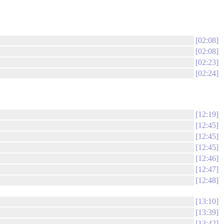
02:08
02:08
02:23
02:24
12:19
12:45
12:45
12:45
12:46
12:47
12:48
13:10
13:39
13:42