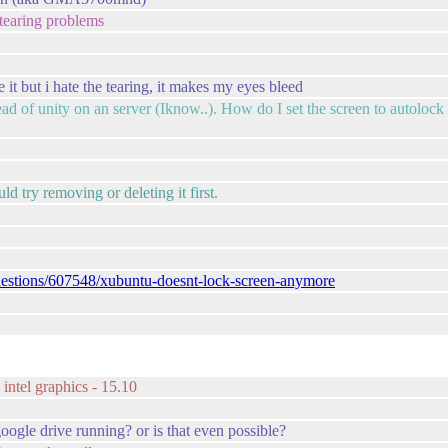
 tearing problems
ike it but i hate the tearing, it makes my eyes bleed
tead of unity on an server (Iknow..). How do I set the screen to autolock f
d try removing or deleting it first.
uestions/607548/xubuntu-doesnt-lock-screen-anymore
intel graphics - 15.10
ogle drive running? or is that even possible?