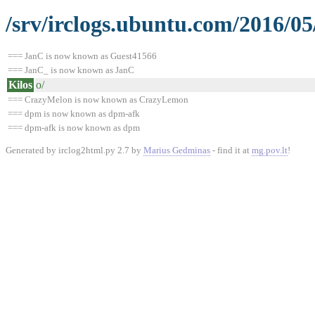
/srv/irclogs.ubuntu.com/2016/0
=== JanC is now known as Guest41566
=== JanC_ is now known as JanC
Kilos
o/
=== CrazyMelon is now known as CrazyLemon
=== dpm is now known as dpm-afk
=== dpm-afk is now known as dpm
Generated by irclog2html.py 2.7 by
Marius Gedminas
- find it at
mg.pov.lt
!