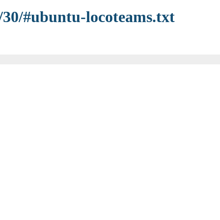
5/30/#ubuntu-locoteams.txt