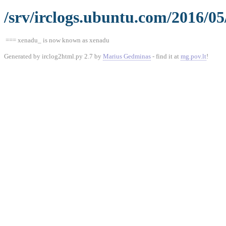
/srv/irclogs.ubuntu.com/2016/05
=== xenadu_ is now known as xenadu
Generated by irclog2html.py 2.7 by
Marius Gedminas
- find it at
mg.pov.lt
!