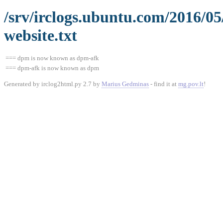
/srv/irclogs.ubuntu.com/2016/0
website.txt
=== dpm is now known as dpm-afk
=== dpm-afk is now known as dpm
Generated by irclog2html.py 2.7 by
Marius Gedminas
- find it at
mg.pov.lt
!