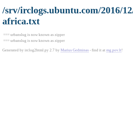
/srv/irclogs.ubuntu.com/2016/1
africa.txt
=== urbanslug is now known as zipper
=== urbanslug is now known as zipper
Generated by irclog2html.py 2.7 by
Marius Gedminas
- find it at
mg.pov.lt
!