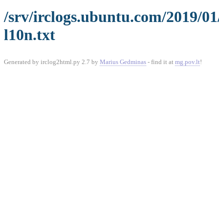
/srv/irclogs.ubuntu.com/2019/0
l10n.txt
Generated by irclog2html.py 2.7 by
Marius Gedminas
- find it at
mg.pov.lt
!