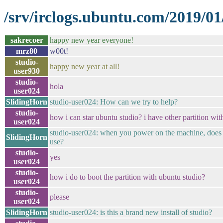
/srv/irclogs.ubuntu.com/2019/01
sakrecoer
happy new year everyone!
mrz80
w00t!
studio-
happy new year at all!
user930
studio-
hola
user024
SlidingHorn
studio-user024: How can we try to help?
studio-
how i can star ubuntu studio? i have other partition wi
user024
studio-user024: when you power on the machine, does 
SlidingHorn
use?
studio-
yes
user024
studio-
how i do to boot the partition with ubuntu studio?
user024
studio-
please
user024
SlidingHorn
studio-user024: is this a brand new install of studio?