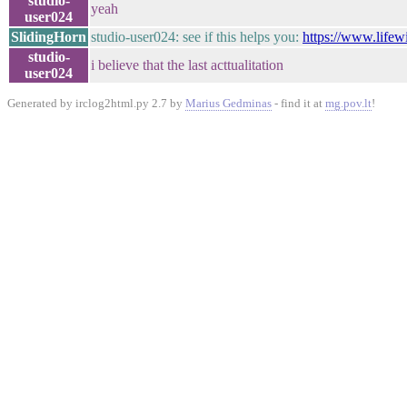
studio-
yeah
user024
SlidingHorn
studio-user024: see if this helps you:
https://www.lifew
studio-
i believe that the last acttualitation
user024
Generated by irclog2html.py 2.7 by
Marius Gedminas
- find it at
mg.pov.lt
!