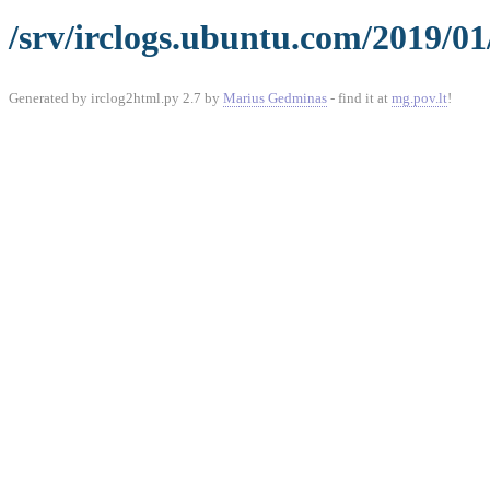
/srv/irclogs.ubuntu.com/2019/0
Generated by irclog2html.py 2.7 by
Marius Gedminas
- find it at
mg.pov.lt
!