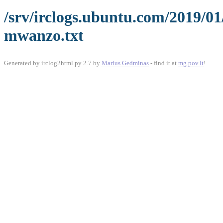
/srv/irclogs.ubuntu.com/2019/0
mwanzo.txt
Generated by irclog2html.py 2.7 by
Marius Gedminas
- find it at
mg.pov.lt
!