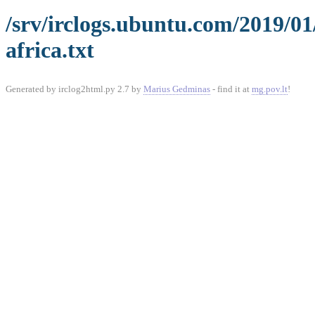
/srv/irclogs.ubuntu.com/2019/0
africa.txt
Generated by irclog2html.py 2.7 by
Marius Gedminas
- find it at
mg.pov.lt
!