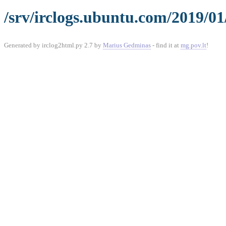
/srv/irclogs.ubuntu.com/2019/01
Generated by irclog2html.py 2.7 by
Marius Gedminas
- find it at
mg.pov.lt
!