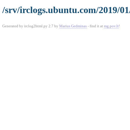
/srv/irclogs.ubuntu.com/2019/01
Generated by irclog2html.py 2.7 by
Marius Gedminas
- find it at
mg.pov.lt
!