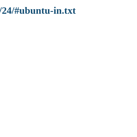
/24/#ubuntu-in.txt