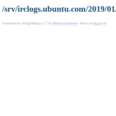
/srv/irclogs.ubuntu.com/2019/01
Generated by irclog2html.py 2.7 by
Marius Gedminas
- find it at
mg.pov.lt
!