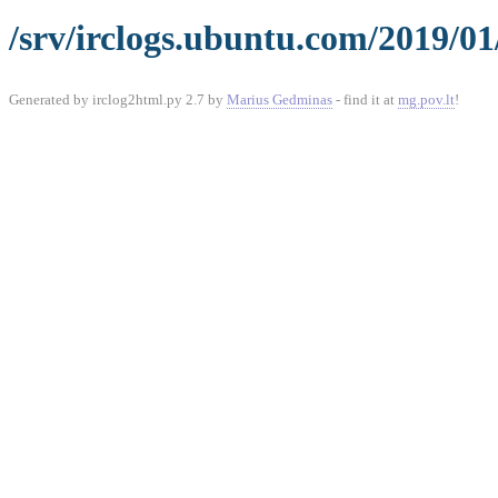
/srv/irclogs.ubuntu.com/2019/01
Generated by irclog2html.py 2.7 by
Marius Gedminas
- find it at
mg.pov.lt
!