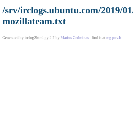
/srv/irclogs.ubuntu.com/2019/0
mozillateam.txt
Generated by irclog2html.py 2.7 by
Marius Gedminas
- find it at
mg.pov.lt
!