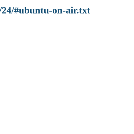
/24/#ubuntu-on-air.txt