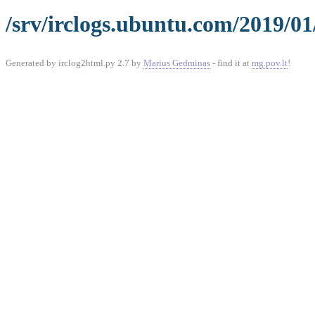
/srv/irclogs.ubuntu.com/2019/01
Generated by irclog2html.py 2.7 by
Marius Gedminas
- find it at
mg.pov.lt
!