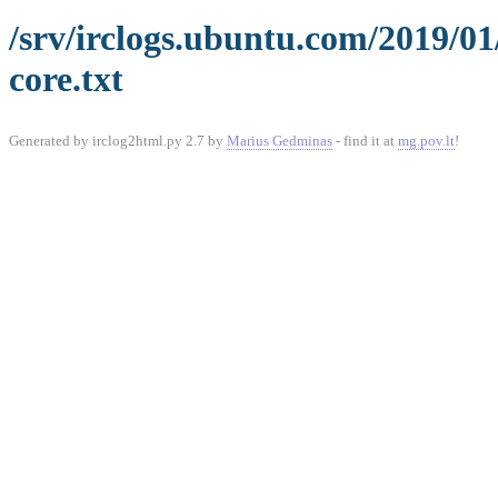
/srv/irclogs.ubuntu.com/2019/0
core.txt
Generated by irclog2html.py 2.7 by
Marius Gedminas
- find it at
mg.pov.lt
!