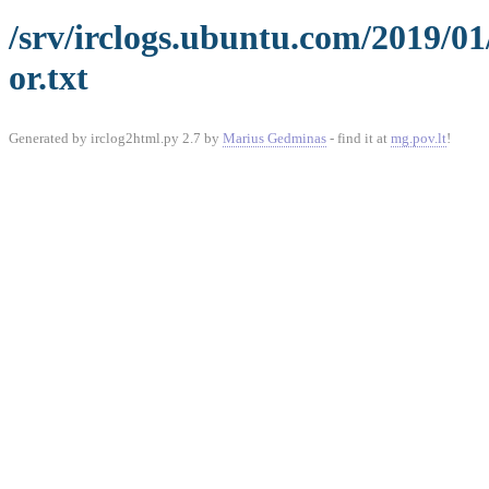
/srv/irclogs.ubuntu.com/2019/0
or.txt
Generated by irclog2html.py 2.7 by
Marius Gedminas
- find it at
mg.pov.lt
!