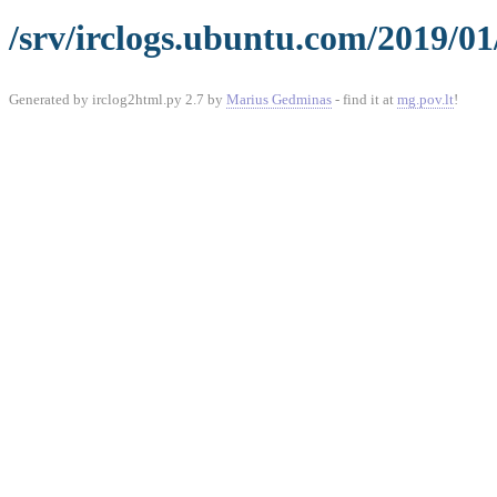
/srv/irclogs.ubuntu.com/2019/01
Generated by irclog2html.py 2.7 by
Marius Gedminas
- find it at
mg.pov.lt
!