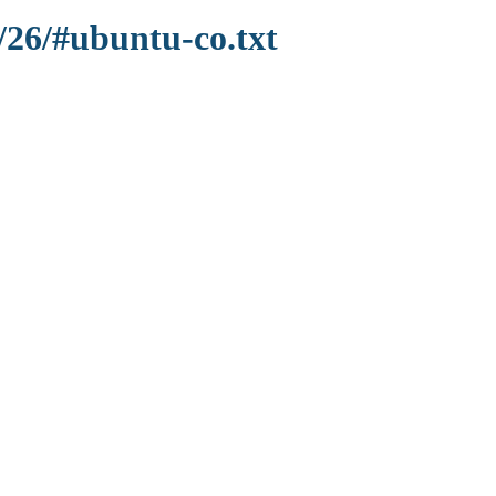
/26/#ubuntu-co.txt