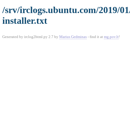
/srv/irclogs.ubuntu.com/2019/0
installer.txt
Generated by irclog2html.py 2.7 by
Marius Gedminas
- find it at
mg.pov.lt
!