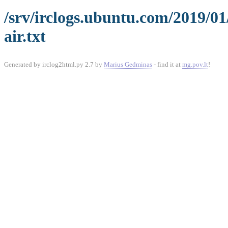
/srv/irclogs.ubuntu.com/2019/0
air.txt
Generated by irclog2html.py 2.7 by
Marius Gedminas
- find it at
mg.pov.lt
!