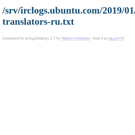
/srv/irclogs.ubuntu.com/2019/0
translators-ru.txt
Generated by irclog2html.py 2.7 by
Marius Gedminas
- find it at
mg.pov.lt
!