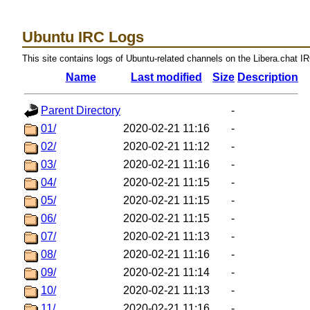
Ubuntu IRC Logs
This site contains logs of Ubuntu-related channels on the Libera.chat I
Name
Last modified
Size
Description
Parent Directory
-
01/
2020-02-21 11:16
-
02/
2020-02-21 11:12
-
03/
2020-02-21 11:16
-
04/
2020-02-21 11:15
-
05/
2020-02-21 11:15
-
06/
2020-02-21 11:15
-
07/
2020-02-21 11:13
-
08/
2020-02-21 11:16
-
09/
2020-02-21 11:14
-
10/
2020-02-21 11:13
-
11/
2020-02-21 11:16
-