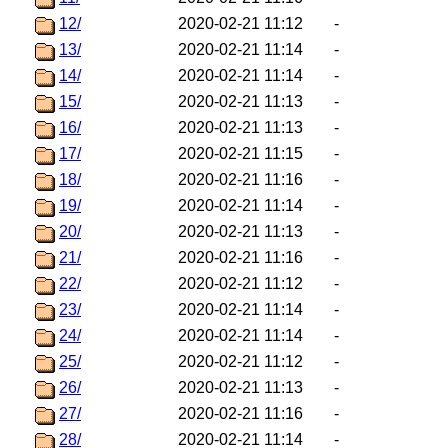
12/
2020-02-21 11:12
-
13/
2020-02-21 11:14
-
14/
2020-02-21 11:14
-
15/
2020-02-21 11:13
-
16/
2020-02-21 11:13
-
17/
2020-02-21 11:15
-
18/
2020-02-21 11:16
-
19/
2020-02-21 11:14
-
20/
2020-02-21 11:13
-
21/
2020-02-21 11:16
-
22/
2020-02-21 11:12
-
23/
2020-02-21 11:14
-
24/
2020-02-21 11:14
-
25/
2020-02-21 11:12
-
26/
2020-02-21 11:13
-
27/
2020-02-21 11:16
-
28/
2020-02-21 11:14
-