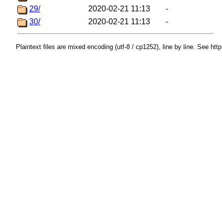
29/
2020-02-21 11:13
-
30/
2020-02-21 11:13
-
Plaintext files are mixed encoding (utf-8 / cp1252), line by line. See htt