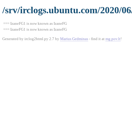
/srv/irclogs.ubuntu.com/2020/0
=== IzaneFG1 is now known as IzaneFG
=== IzaneFG1 is now known as IzaneFG
Generated by irclog2html.py 2.7 by
Marius Gedminas
- find it at
mg.pov.lt
!