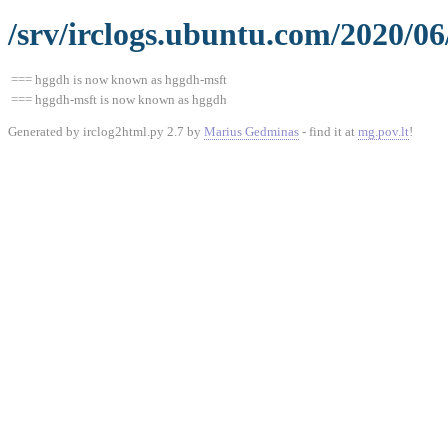
/srv/irclogs.ubuntu.com/2020/06
=== hggdh is now known as hggdh-msft
=== hggdh-msft is now known as hggdh
Generated by irclog2html.py 2.7 by
Marius Gedminas
- find it at
mg.pov.lt
!