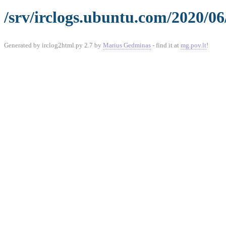
/srv/irclogs.ubuntu.com/2020/06
Generated by irclog2html.py 2.7 by
Marius Gedminas
- find it at
mg.pov.lt
!