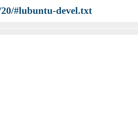
/20/#lubuntu-devel.txt