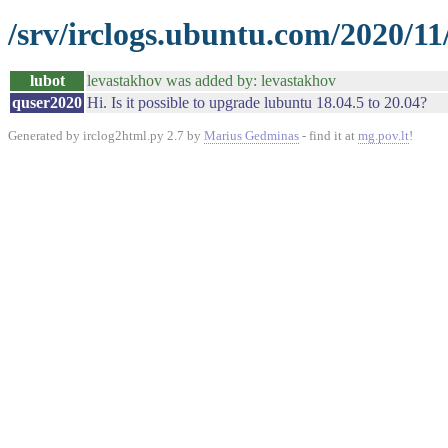
/srv/irclogs.ubuntu.com/2020/11
lubot
levastakhov was added by: levastakhov
quser2020
Hi. Is it possible to upgrade lubuntu 18.04.5 to 20.04?
Generated by irclog2html.py 2.7 by
Marius Gedminas
- find it at
mg.pov.lt
!