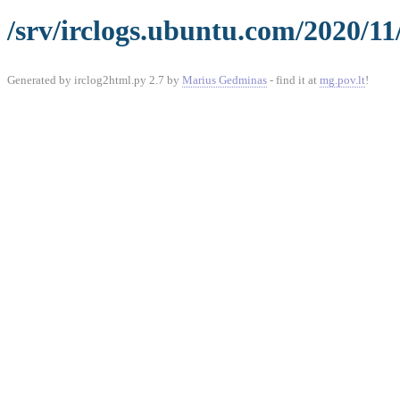
/srv/irclogs.ubuntu.com/2020/1
Generated by irclog2html.py 2.7 by
Marius Gedminas
- find it at
mg.pov.lt
!