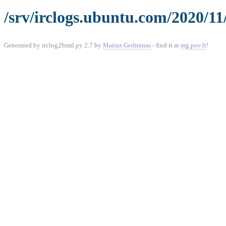
/srv/irclogs.ubuntu.com/2020/11
Generated by irclog2html.py 2.7 by
Marius Gedminas
- find it at
mg.pov.lt
!