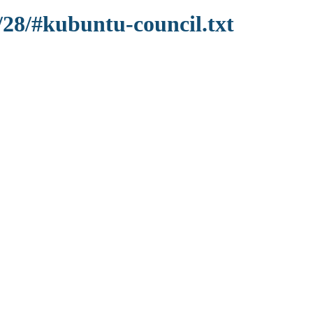
/28/#kubuntu-council.txt