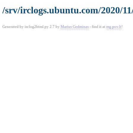
/srv/irclogs.ubuntu.com/2020/11
Generated by irclog2html.py 2.7 by
Marius Gedminas
- find it at
mg.pov.lt
!