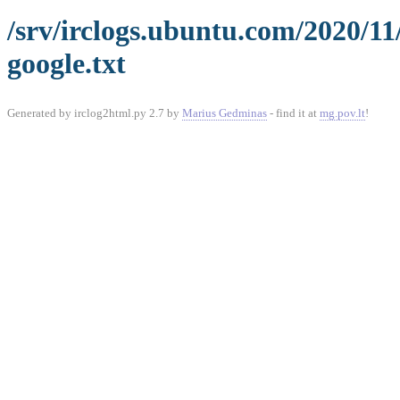
/srv/irclogs.ubuntu.com/2020/1
google.txt
Generated by irclog2html.py 2.7 by
Marius Gedminas
- find it at
mg.pov.lt
!