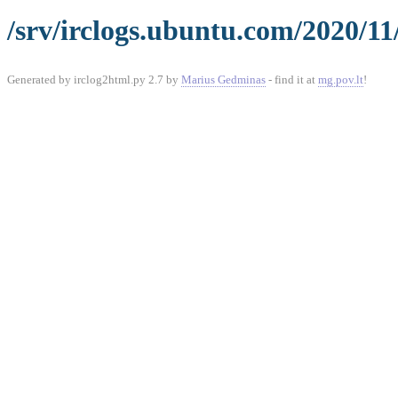
/srv/irclogs.ubuntu.com/2020/11
Generated by irclog2html.py 2.7 by
Marius Gedminas
- find it at
mg.pov.lt
!