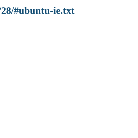
/28/#ubuntu-ie.txt