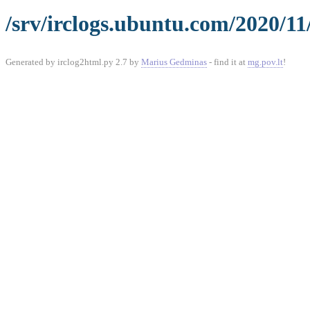
/srv/irclogs.ubuntu.com/2020/11
Generated by irclog2html.py 2.7 by
Marius Gedminas
- find it at
mg.pov.lt
!