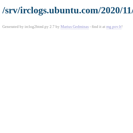
/srv/irclogs.ubuntu.com/2020/11
Generated by irclog2html.py 2.7 by
Marius Gedminas
- find it at
mg.pov.lt
!