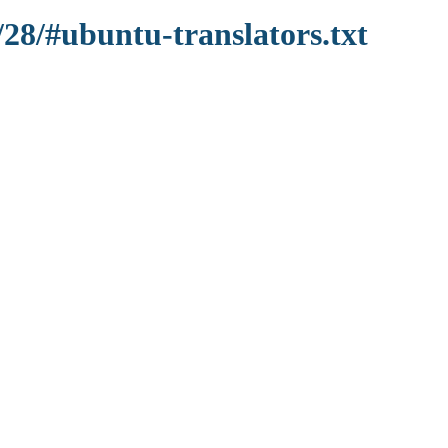
/28/#ubuntu-translators.txt