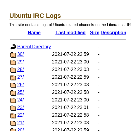
Ubuntu IRC Logs
This site contains logs of Ubuntu-related channels on the Libera.chat I
Name
Last modified
Size
Description
Parent Directory
-
30/
2021-07-22 22:59
-
29/
2021-07-22 23:00
-
28/
2021-07-22 23:03
-
27/
2021-07-22 22:59
-
26/
2021-07-22 23:03
-
25/
2021-07-22 22:58
-
24/
2021-07-22 23:00
-
23/
2021-07-22 23:01
-
22/
2021-07-22 22:58
-
21/
2021-07-22 23:03
-
20/
2021-07-22 22:59
-