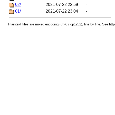
02/
2021-07-22 22:59
-
01/
2021-07-22 23:04
-
Plaintext files are mixed encoding (utf-8 / cp1252), line by line. See htt