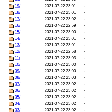
19/
2021-07-22 23:01
-
18/
2021-07-22 23:01
-
17/
2021-07-22 23:02
-
16/
2021-07-22 22:59
-
15/
2021-07-22 23:00
-
14/
2021-07-22 23:01
-
13/
2021-07-22 23:01
-
12/
2021-07-22 22:58
-
11/
2021-07-22 23:03
-
10/
2021-07-22 23:00
-
09/
2021-07-22 23:00
-
08/
2021-07-22 23:03
-
07/
2021-07-22 23:02
-
06/
2021-07-22 23:02
-
05/
2021-07-22 23:02
-
04/
2021-07-22 23:02
-
03/
2021-07-22 23:02
-