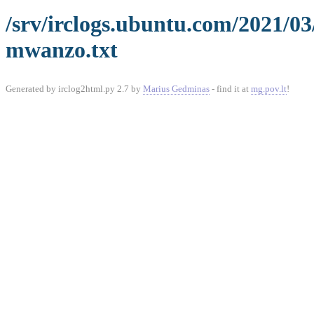
/srv/irclogs.ubuntu.com/2021/0
mwanzo.txt
Generated by irclog2html.py 2.7 by
Marius Gedminas
- find it at
mg.pov.lt
!