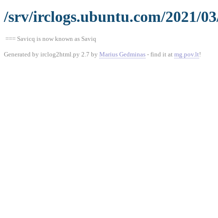
/srv/irclogs.ubuntu.com/2021/03
=== Savicq is now known as Saviq
Generated by irclog2html.py 2.7 by
Marius Gedminas
- find it at
mg.pov.lt
!