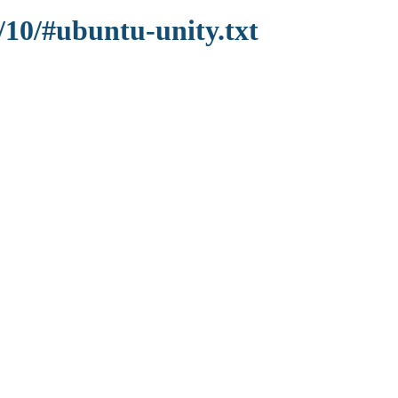
/10/#ubuntu-unity.txt