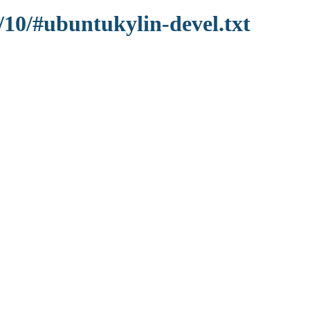
/10/#ubuntukylin-devel.txt