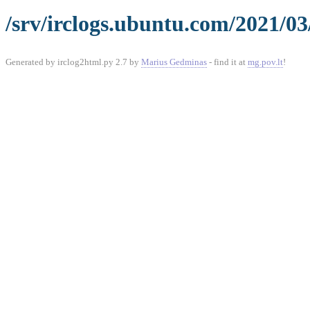
/srv/irclogs.ubuntu.com/2021/03
Generated by irclog2html.py 2.7 by
Marius Gedminas
- find it at
mg.pov.lt
!