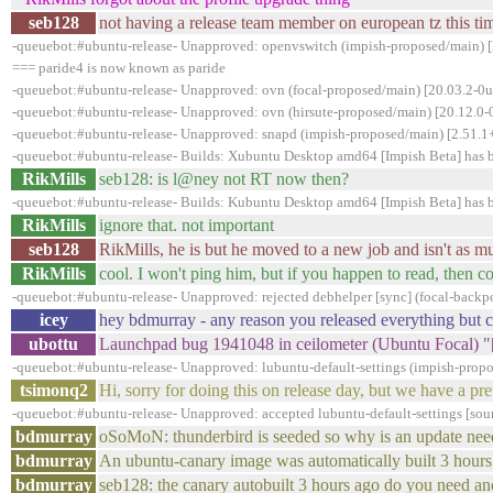
seb128
not having a release team member on european tz this tim
-queuebot:#ubuntu-release- Unapproved: openvswitch (impish-proposed/main) [
=== paride4 is now known as paride
-queuebot:#ubuntu-release- Unapproved: ovn (focal-proposed/main) [20.03.2-0u
-queuebot:#ubuntu-release- Unapproved: ovn (hirsute-proposed/main) [20.12.0
-queuebot:#ubuntu-release- Unapproved: snapd (impish-proposed/main) [2.51.1+
-queuebot:#ubuntu-release- Builds: Xubuntu Desktop amd64 [Impish Beta] has 
RikMills
seb128: is l@ney not RT now then?
-queuebot:#ubuntu-release- Builds: Kubuntu Desktop amd64 [Impish Beta] has 
RikMills
ignore that. not important
seb128
RikMills, he is but he moved to a new job and isn't as 
RikMills
cool. I won't ping him, but if you happen to read, then 
-queuebot:#ubuntu-release- Unapproved: rejected debhelper [sync] (focal-backp
icey
hey bdmurray - any reason you released everything but 
ubottu
Launchpad bug 1941048 in ceilometer (Ubuntu Focal) "[
-queuebot:#ubuntu-release- Unapproved: lubuntu-default-settings (impish-propos
tsimonq2
Hi, sorry for doing this on release day, but we have a pr
-queuebot:#ubuntu-release- Unapproved: accepted lubuntu-default-settings [sour
bdmurray
oSoMoN: thunderbird is seeded so why is an update ne
bdmurray
An ubuntu-canary image was automatically built 3 hours
bdmurray
seb128: the canary autobuilt 3 hours ago do you need an