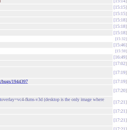
u
15:14
15:15
15:15
15:18
15:18
15:18
15:32
15:46
15:59
16:49
17:02
17:19
et/bugs/1944397
17:19
17:20
 dtoverlay=vc4-fkms-v3d (desktop is the only image where
17:21
17:21
17:21
17:21