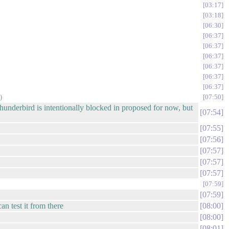
03:17
03:18
06:30
06:37
06:37
06:37
06:37
06:37
06:37
)
07:50
hunderbird is intentionally blocked in proposed for now, but
07:54
07:55
07:56
07:57
07:57
07:57
07:59
07:59
an test it from there
08:00
08:00
08:01