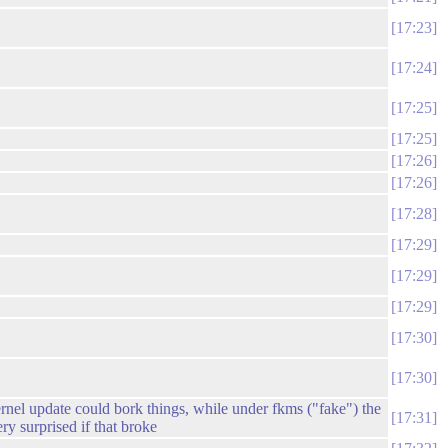
17:23
17:24
17:25
17:25
17:26
17:26
17:28
17:29
17:29
17:29
17:30
17:30
kernel update could bork things, while under fkms ("fake") the
17:31
y surprised if that broke