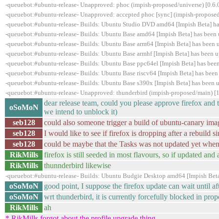
-queuebot:#ubuntu-release- Unapproved: phoc (impish-proposed/universe) [0.6.0
-queuebot:#ubuntu-release- Unapproved: accepted phoc [sync] (impish-proposed)
-queuebot:#ubuntu-release- Builds: Ubuntu Studio DVD amd64 [Impish Beta] h
-queuebot:#ubuntu-release- Builds: Ubuntu Base amd64 [Impish Beta] has been
-queuebot:#ubuntu-release- Builds: Ubuntu Base arm64 [Impish Beta] has been
-queuebot:#ubuntu-release- Builds: Ubuntu Base armhf [Impish Beta] has been 
-queuebot:#ubuntu-release- Builds: Ubuntu Base ppc64el [Impish Beta] has be
-queuebot:#ubuntu-release- Builds: Ubuntu Base riscv64 [Impish Beta] has bee
-queuebot:#ubuntu-release- Builds: Ubuntu Base s390x [Impish Beta] has been
-queuebot:#ubuntu-release- Unapproved: thunderbird (impish-proposed/main) [
dear release team, could you please approve firefox and 
oSoMoN
we intend to unblock it)
seb128
could also someone trigger a build of ubuntu-canary ima
seb128
I would like to see if firefox is dropping after a rebuild s
seb128
could be maybe that the Tasks was not updated yet when
RikMills
firefox is still seeded in most flavours, so if updated and
RikMills
thunnderbird likewise
-queuebot:#ubuntu-release- Builds: Ubuntu Budgie Desktop amd64 [Impish Beta
oSoMoN
good point, I suppose the firefox update can wait until aft
oSoMoN
wrt thunderbird, it is currently forcefully blocked in propo
RikMills
ah
* RikMills forgot about the profile upgrade thing