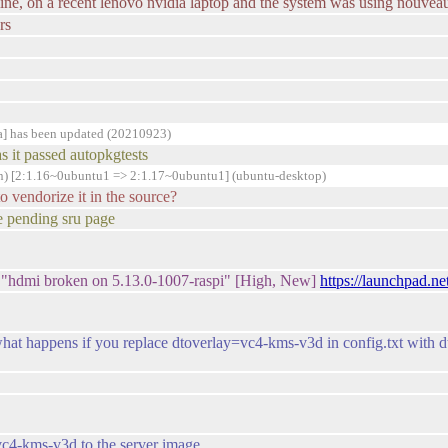
online, on a recent lenovo nvidia laptop and the system was using nouvea
rs
a] has been updated (20210923)
s it passed autopkgtests
n) [2:1.16~0ubuntu1 => 2:1.17~0ubuntu1] (ubuntu-desktop)
to vendorize it in the source?
e pending sru page
 "hdmi broken on 5.13.0-1007-raspi" [High, New]
https://launchpad.n
e what happens if you replace dtoverlay=vc4-kms-v3d in config.txt with
vc4-kms-v3d to the server image