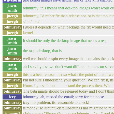
waveform
(the kernel images have neither full or fake kms enabled 
jawn-
bdmurray: this means that desktop images won't work out o
smith
juergh
bdmurray, I'd rather fix than release not. or is that too la
juergh
s/not/note/
bdmurray
I guess it depends on what package the fix would need 
juergh
kernel
jawn-
It should be only the desktop image that needs a respin
smith
jawn-
the raspi-desktop, that is
smith
bdmurray
well we should respin every image that contains the pack
jawn-
ah I see. I guess we don't want different kernels on serve
smith
juergh
this is a beta release, no? so what's the point of that if we
bdmurray
I'm not sure I understand your question. We can fix it, its
juergh
Hmm. I guess I don't understand the process then. What I re
bdmurray
The beta image should be released today and I don't think
icey
bdmurray: ah, missed the email; sorry for the noise
bdmurray
icey: no problem, its reasonable to check!
bdmurray
tsimonq2: so lubuntu-default-settings has migrated to re
tsimonq2
<bdmurray> "Simon Quigley: so lubuntu-..." <- Good ti