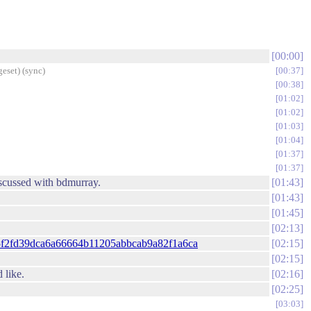
00:00
eset) (sync)
00:37
00:38
01:02
01:02
01:03
01:04
01:37
01:37
discussed with bdmurray.
01:43
01:43
01:45
02:13
id=e5f2fd39dca6a66664b11205abbcab9a82f1a6ca
02:15
02:15
 like.
02:16
02:25
03:03