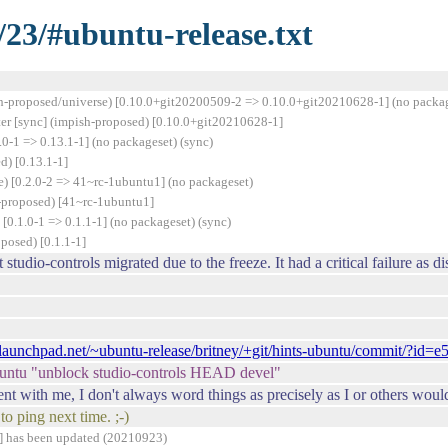
/23/#ubuntu-release.txt
h-proposed/universe) [0.10.0+git20200509-2 => 0.10.0+git20210628-1] (no packag
er [sync] (impish-proposed) [0.10.0+git20210628-1]
0-1 => 0.13.1-1] (no packageset) (sync)
) [0.13.1-1]
) [0.2.0-2 => 41~rc-1ubuntu1] (no packageset)
-proposed) [41~rc-1ubuntu1]
0.1.0-1 => 0.1.1-1] (no packageset) (sync)
posed) [0.1.1-1]
studio-controls migrated due to the freeze. It had a critical failure as 
it.launchpad.net/~ubuntu-release/britney/+git/hints-ubuntu/commit/?
ubuntu "unblock studio-controls HEAD devel"
 with me, I don't always word things as precisely as I or others would
o ping next time. ;-)
] has been updated (20210923)