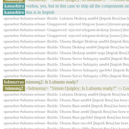
kanashiro
vorlon, yes, but in this case to ship all the components n
kanashiro
this is in Impish
-queuebot:#ubuntu-release- Builds: Lubuntu Desktop amd64 [Impish Beta] has 
-queuebot:#ubuntu-release- Unapproved: rejected libtgowt [source] (hirsute-
-queuebot:#ubuntu-release- Unapproved: rejected telegram-desktop [source] (hi
-queuebot:#ubuntu-release- Unapproved: rejected telegram-desktop [source] (fo
-queuebot:#ubuntu-release- Builds: Ubuntu Budgie Desktop amd64 [Impish Beta
-queuebot:#ubuntu-release- Builds: Ubuntu Desktop amd64 [Impish Beta] has b
-queuebot:#ubuntu-release- Builds: Ubuntu Desktop arm64+raspi [Impish Beta] 
-queuebot:#ubuntu-release- Builds: Ubuntu Server Subiquity amd64 [Impish Bet
-queuebot:#ubuntu-release- Builds: Ubuntu Server Subiquity arm64 [Impish Beta
-queuebot:#ubuntu-release- Builds: Ubuntu Server Subiquity ppc64el [Impish Be
-queuebot:#ubuntu-release- Builds: Ubuntu Server Subiquity s390x [Impish Beta
bdmurray
tsimonq2: Is Lubuntu ready?
tsimonq2
<bdmurray> "Simon Quigley: Is Lubuntu ready?" <- Go 
-queuebot:#ubuntu-release- Builds: Lubuntu Desktop amd64 [Impish Beta] has 
-queuebot:#ubuntu-release- Builds: Ubuntu Base amd64 [Impish Beta] has been 
-queuebot:#ubuntu-release- Builds: Ubuntu Base arm64 [Impish Beta] has been 
-queuebot:#ubuntu-release- Builds: Ubuntu Base armhf [Impish Beta] has been m
-queuebot:#ubuntu-release- Builds: Ubuntu Base ppc64el [Impish Beta] has bee
-queuebot:#ubuntu-release- Builds: Ubuntu Base riscv64 [Impish Beta] has been
-queuebot:#ubuntu-release- Builds: Ubuntu Base s390x [Impish Beta] has been 