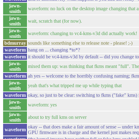
jawn-
waveform: no luck on the desktop image changing that 
smith
jawn-
wait, scratch that (for now).
smith
jawn-
waveform: changing to vc4-kms-v3d did actually work!
smith
bdmurray
sounds like something else to release note - please! ;-)
waveform
hang on ... changing *to*?
waveform
it should be vc4-kms-v3d by default -- did you change t
jawn-
mixed them up: was thinking that fkms meant "full". The
smith
waveform
ah yes -- welcome to the horribly confusing naming; fk
jawn-
yeah that's what tripped me up while typing that
smith
waveform
okay, so just to be clear: switching to fkms ("fake" kms) 
jawn-
waveform: yes
smith
jawn-
about to try full kms on server
smith
okay -- that does make a fair amount of sense -- under km
waveform
GPU firmware is in charge and the kernel just makes requ