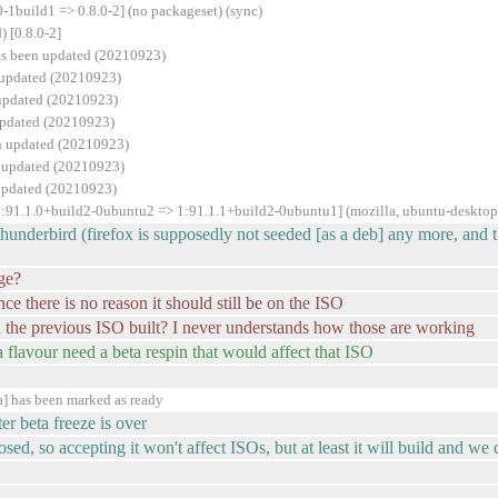
-1build1 => 0.8.0-2] (no packageset) (sync)
 [0.8.0-2]
as been updated (20210923)
 updated (20210923)
 updated (20210923)
updated (20210923)
en updated (20210923)
n updated (20210923)
 updated (20210923)
1:91.1.0+build2-0ubuntu2 => 1:91.1.1+build2-0ubuntu1] (mozilla, ubuntu-desktop
thunderbird (firefox is supposedly not seeded [as a deb] any more, and t
ge?
ince there is no reason it should still be on the ISO
 the previous ISO built? I never understands how those are working
 a flavour need a beta respin that would affect that ISO
] has been marked as ready
er beta freeze is over
sed, so accepting it won't affect ISOs, but at least it will build and we c