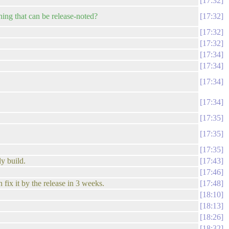
17:32
hing that can be release-noted?
17:32
17:32
17:32
17:34
17:34
17:34
17:34
17:35
17:35
17:35
ly build.
17:43
17:46
fix it by the release in 3 weeks.
17:48
18:10
18:13
18:26
18:32