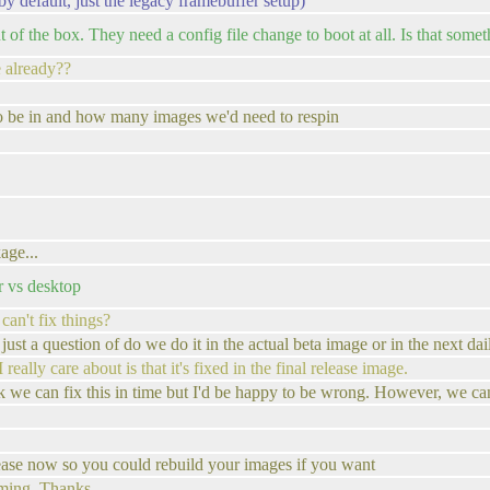
by default, just the legacy framebuffer setup)
f the box. They need a config file change to boot at all. Is that somet
te already??
to be in and how many images we'd need to respin
age...
r vs desktop
 can't fix things?
 just a question of do we do it in the actual beta image or in the next dai
ally care about is that it's fixed in the final release image.
 we can fix this in time but I'd be happy to be wrong. However, we can 
lease now so you could rebuild your images if you want
ming. Thanks.