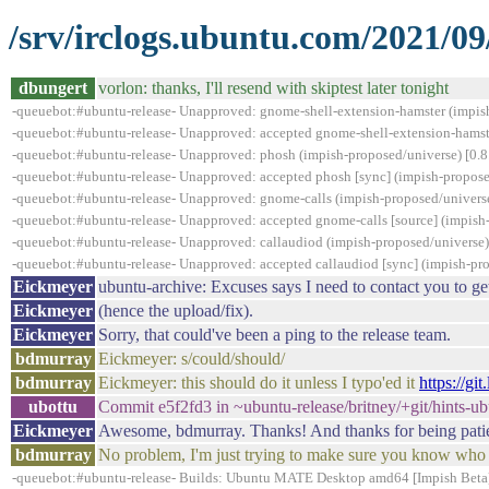
/srv/irclogs.ubuntu.com/2021/09
dbungert
vorlon: thanks, I'll resend with skiptest later tonight
-queuebot:#ubuntu-release- Unapproved: gnome-shell-extension-hamster (impis
-queuebot:#ubuntu-release- Unapproved: accepted gnome-shell-extension-hamst
-queuebot:#ubuntu-release- Unapproved: phosh (impish-proposed/universe) [0.8.
-queuebot:#ubuntu-release- Unapproved: accepted phosh [sync] (impish-proposed
-queuebot:#ubuntu-release- Unapproved: gnome-calls (impish-proposed/universe
-queuebot:#ubuntu-release- Unapproved: accepted gnome-calls [source] (impish
-queuebot:#ubuntu-release- Unapproved: callaudiod (impish-proposed/universe) [
-queuebot:#ubuntu-release- Unapproved: accepted callaudiod [sync] (impish-pro
Eickmeyer
ubuntu-archive: Excuses says I need to contact you to get 
Eickmeyer
(hence the upload/fix).
Eickmeyer
Sorry, that could've been a ping to the release team.
bdmurray
Eickmeyer: s/could/should/
bdmurray
Eickmeyer: this should do it unless I typo'ed it
https://g
ubottu
Commit e5f2fd3 in ~ubuntu-release/britney/+git/hints-
Eickmeyer
Awesome, bdmurray. Thanks! And thanks for being patient
bdmurray
No problem, I'm just trying to make sure you know who t
-queuebot:#ubuntu-release- Builds: Ubuntu MATE Desktop amd64 [Impish Beta