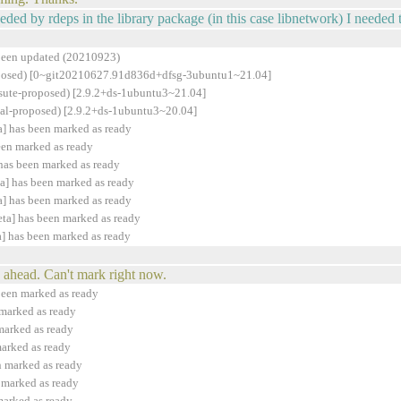
eeded by rdeps in the library package (in this case libnetwork) I needed 
been updated (20210923)
proposed) [0~git20210627.91d836d+dfsg-3ubuntu1~21.04]
rsute-proposed) [2.9.2+ds-1ubuntu3~21.04]
cal-proposed) [2.9.2+ds-1ubuntu3~20.04]
] has been marked as ready
een marked as ready
has been marked as ready
a] has been marked as ready
] has been marked as ready
ta] has been marked as ready
] has been marked as ready
ahead. Can't mark right now.
been marked as ready
marked as ready
marked as ready
arked as ready
n marked as ready
 marked as ready
marked as ready